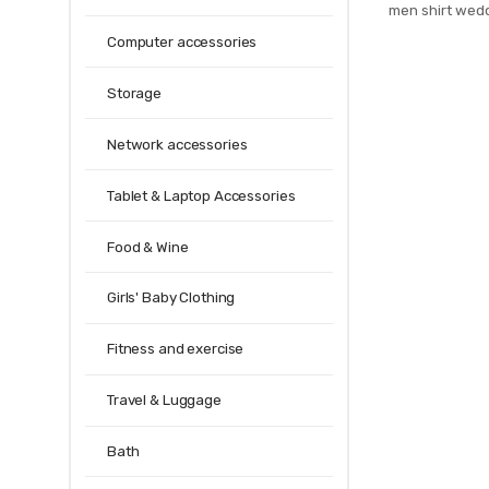
men shirt wed
homme jacqua
Computer accessories
Party gravata B
Storage
Network accessories
Tablet & Laptop Accessories
Food & Wine
Girls' Baby Clothing
Fitness and exercise
Travel & Luggage
Bath