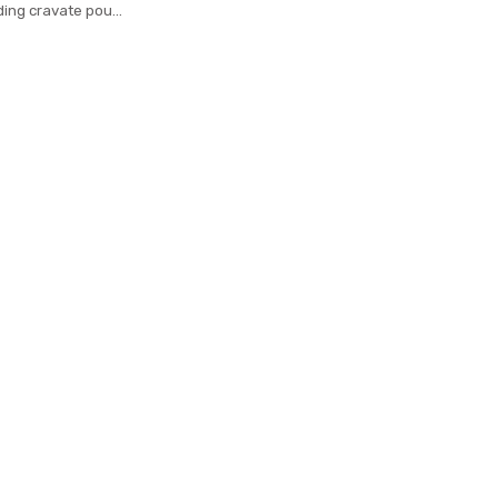
ding cravate pour
rd woven necktie
usiness Formal tie