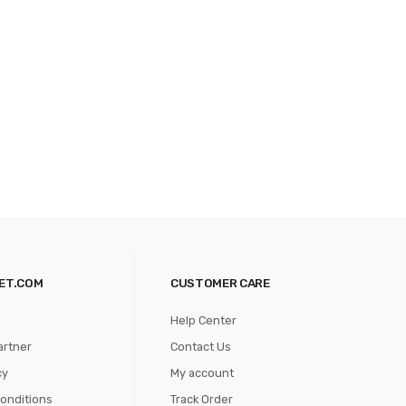
ET.COM
CUSTOMER CARE
Help Center
artner
Contact Us
cy
My account
onditions
Track Order