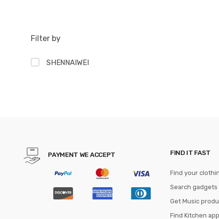
Filter by
SHENNAIWEI
FIND IT FAST
PAYMENT WE ACCEPT
Find your clothi
Search gadgets
Get Music produ
Find Kitchen ap