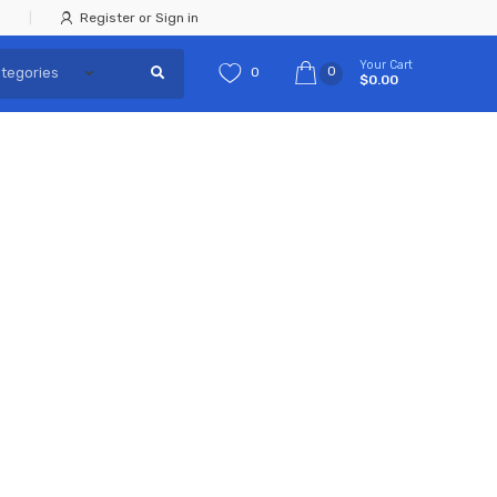
Register or Sign in
Your Cart
0
0
$0.00