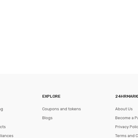
EXPLORE
24HRMARK
ng
Coupons and tokens
About Us
Blogs
Become a P
cts
Privacy Poli
pliances
Terms and C