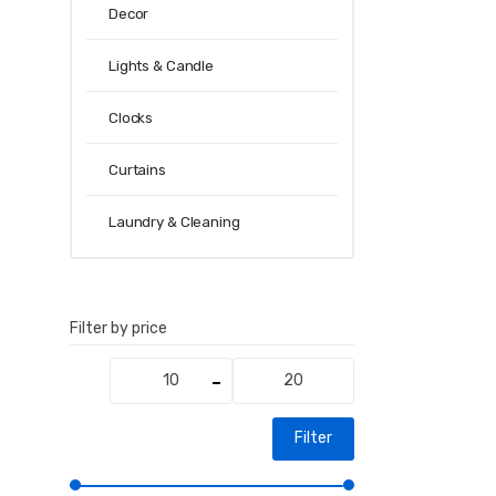
Decor
Lights & Candle
Clocks
Curtains
Laundry & Cleaning
Filter by price
Min
Max
price
price
Filter