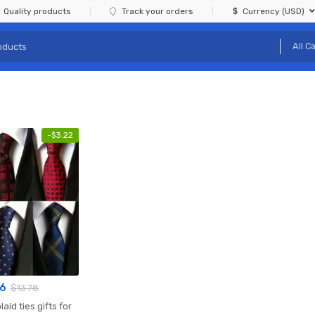
Quality products
Track your orders
Currency (USD)
-
$
3.22
56
$
13.78
laid ties gifts for