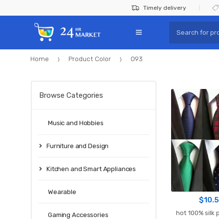
Skip
Skip
Timely delivery
to
to
Search
navigation
content
for:
Home
Product Color
093
Browse Categories
Music and Hobbies
Furniture and Design
Kitchen and Smart Appliances
Wearable
$
10.
hot 100% silk p
Gaming Accessories