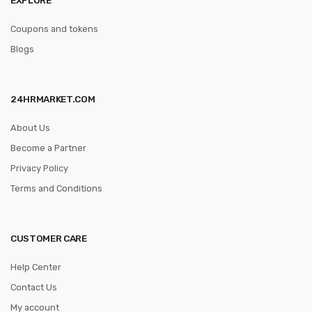
Coupons and tokens
Blogs
24HRMARKET.COM
About Us
Become a Partner
Privacy Policy
Terms and Conditions
CUSTOMER CARE
Help Center
Contact Us
My account