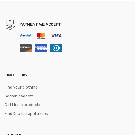
Party gravata Business
Formal tie
PAYMENT WE ACCEPT
FIND IT FAST
Find your clothing
Search gadgets
Get Music products
Find Kitchen appliances
EXPLORE