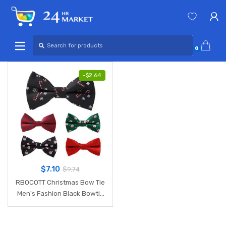
Skip
Skip
to
to
navigation
content
Search
for:
0
-
$
2.64
$
7.10
$
9.74
RBOCOTT Christmas Bow Tie
Men's Fashion Black Bowtie
Red For Festival Green Tree
Santa Claus Snowflake Bow