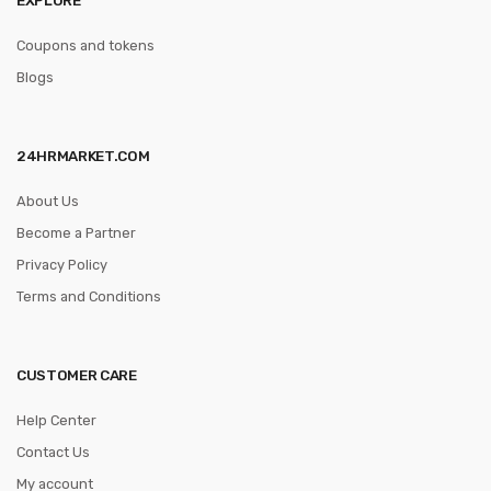
Coupons and tokens
Blogs
24HRMARKET.COM
About Us
Become a Partner
Privacy Policy
Terms and Conditions
CUSTOMER CARE
Help Center
Contact Us
My account