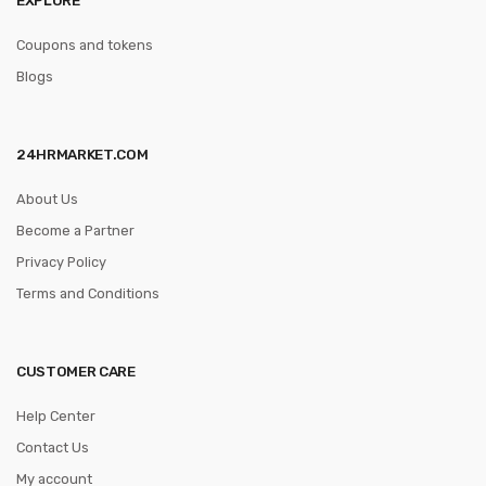
Coupons and tokens
Blogs
24HRMARKET.COM
About Us
Become a Partner
Privacy Policy
Terms and Conditions
CUSTOMER CARE
Help Center
Contact Us
My account