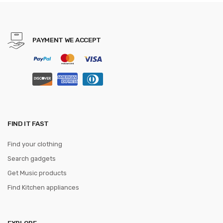
Party gravata Business
Formal tie
PAYMENT WE ACCEPT
FIND IT FAST
Find your clothing
Search gadgets
Get Music products
Find Kitchen appliances
EXPLORE