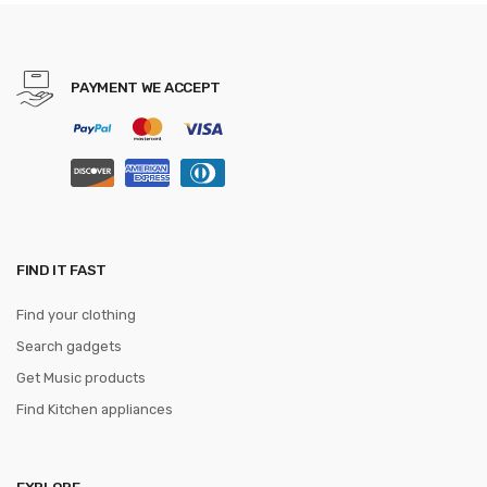
Wedding Party Gravatas
PAYMENT WE ACCEPT
FIND IT FAST
Find your clothing
Search gadgets
Get Music products
Find Kitchen appliances
EXPLORE