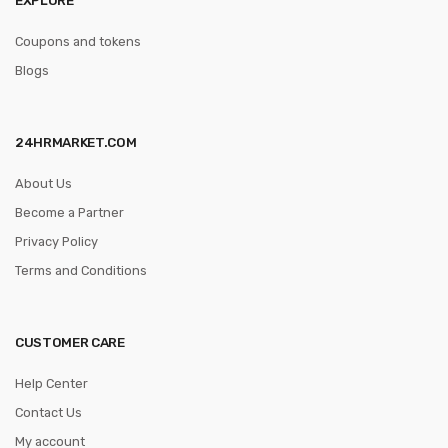
Coupons and tokens
Blogs
24HRMARKET.COM
About Us
Become a Partner
Privacy Policy
Terms and Conditions
CUSTOMER CARE
Help Center
Contact Us
My account