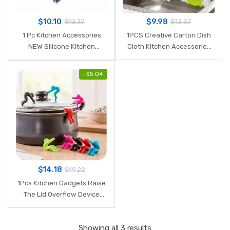
$
10.10
$
9.98
$
13.37
$
13.37
1 Pc Kitchen Accessories
1PCS Creative Carton Dish
NEW Silicone Kitchen
Cloth Kitchen Accessories
Cooking Salad Serving
Sponge Holder with Suction
Stainless Steel Handle
Cup Home Decor Dinning
-
$
5.04
Utensil Kitchen
Storage Kitchen Supplies.Q
Tools(Random Color).Q
$
14.18
$
19.22
1Pcs Kitchen Gadgets Raise
The Lid Overflow Device
Stent for Kitchen Tools
Home Kitchen Accessories
Showing all 3 results
Mutfak Aksesuarlari