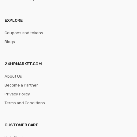
EXPLORE
Coupons and tokens
Blogs
24HRMARKET.COM
About Us
Become a Partner
Privacy Policy
Terms and Conditions
CUSTOMER CARE