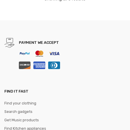
Cocina.Q
PAYMENT WE ACCEPT
FIND IT FAST
Find your clothing
Search gadgets
Get Music products
Find Kitchen appliances