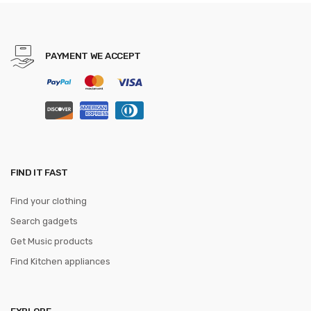
mouse pad
PAYMENT WE ACCEPT
FIND IT FAST
Find your clothing
Search gadgets
Get Music products
Find Kitchen appliances
EXPLORE