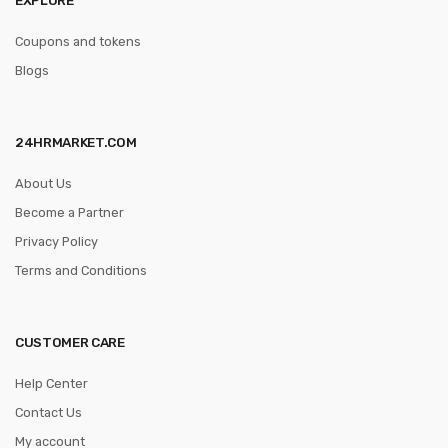
Coupons and tokens
Blogs
24HRMARKET.COM
About Us
Become a Partner
Privacy Policy
Terms and Conditions
CUSTOMER CARE
Help Center
Contact Us
My account