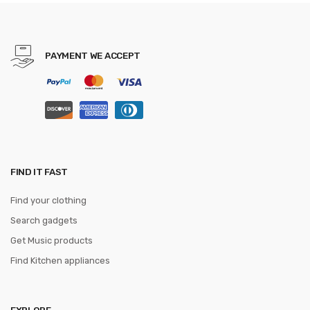
Bag PU Leather Wallet
PAYMENT WE ACCEPT
FIND IT FAST
Find your clothing
Search gadgets
Get Music products
Find Kitchen appliances
EXPLORE