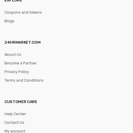
Coupons and tokens
Blogs
24HRMARKET.COM
About Us
Become a Partner
Privacy Policy
Terms and Conditions
CUSTOMER CARE
Help Center
Contact Us
My account