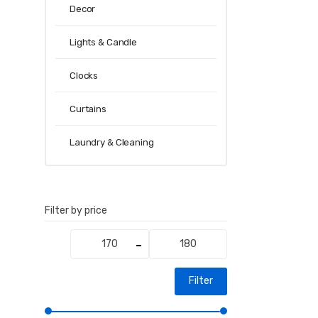
Decor
Lights & Candle
Clocks
Curtains
Laundry & Cleaning
Filter by price
Min
Max
price
price
Filter