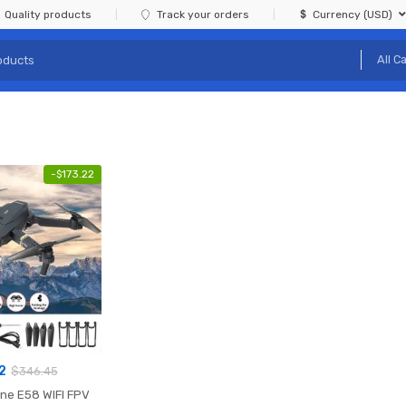
Quality products
Track your orders
Currency (USD)
-
$
173.22
2
$
346.45
ine E58 WIFI FPV