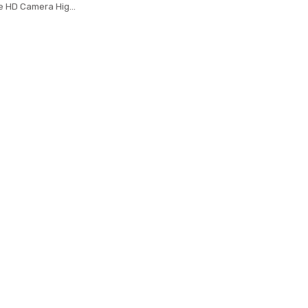
le HD Camera High
oldable Arm RC
 RTF VS VISUO
 JJRC H37