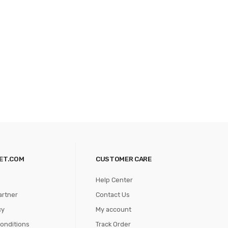
ET.COM
CUSTOMER CARE
Help Center
artner
Contact Us
cy
My account
onditions
Track Order