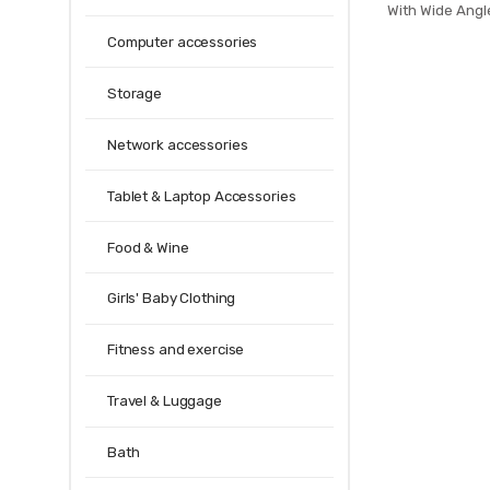
With Wide Ang
Hold Mode F
Computer accessories
Quadcopter
XS809HW
Storage
Network accessories
Tablet & Laptop Accessories
Food & Wine
Girls' Baby Clothing
Fitness and exercise
Travel & Luggage
Bath