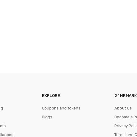
EXPLORE
24HRMARK
ng
Coupons and tokens
About Us
Blogs
Become a P
cts
Privacy Poli
pliances
Terms and C