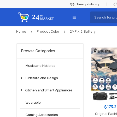
Skip
Skip
Timely delivery
to
to
Search
navigation
content
for:
Home
Product Color
2MP x 2 Battery
Browse Categories
Music and Hobbies
Furniture and Design
Kitchen and Smart Appliances
Wearable
$
173.2
Original Each
Gaming Accessories