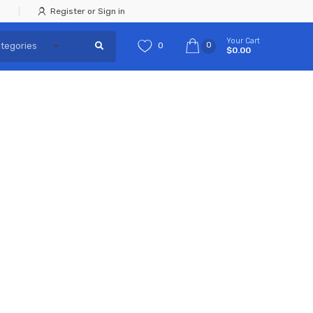
Register or Sign in
Your Cart
0
0
$0.00