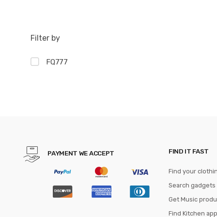
Filter by
FQ777
FIND IT FAST
PAYMENT WE ACCEPT
Find your clothi
Search gadgets
Get Music produ
Find Kitchen ap