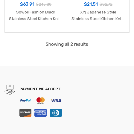
$
63.91
$
21.51
$
245.80
$
82.72
Sowoll Fashion Black
XYj Japanese Style
Stainless Steel Kitchen Knife
Stainless Steel Kitchen Knife
Set Germany Steel Ultra
Paring Utility Santoku Bread
Sharp Blade Kitchen Knive
Chef Slicing knife High
7Cr17 Kitchen Tools 6 PCS
Carbon Steel Cooking Knive
Showing all 2 results
PAYMENT WE ACCEPT