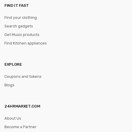
FIND IT FAST
Find your clothing
Search gadgets
Get Music products
Find Kitchen appliances
EXPLORE
Coupons and tokens
Blogs
24HRMARKET.COM
About Us
Become a Partner