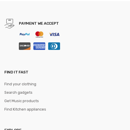
Trio Peeler Set
PAYMENT WE ACCEPT
FIND IT FAST
Find your clothing
Search gadgets
Get Music products
Find Kitchen appliances
EXPLORE