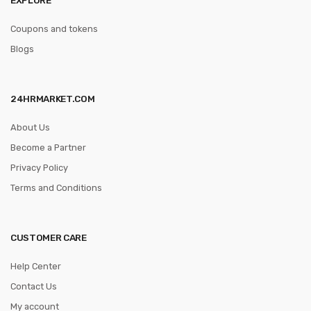
Coupons and tokens
Blogs
24HRMARKET.COM
About Us
Become a Partner
Privacy Policy
Terms and Conditions
CUSTOMER CARE
Help Center
Contact Us
My account