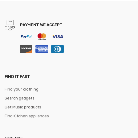
Version For CF Dota2 LOL
dota2
PAYMENT WE ACCEPT
FIND IT FAST
Find your clothing
Search gadgets
Get Music products
Find Kitchen appliances
EXPLORE