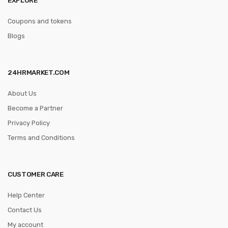
Coupons and tokens
Blogs
24HRMARKET.COM
About Us
Become a Partner
Privacy Policy
Terms and Conditions
CUSTOMER CARE
Help Center
Contact Us
My account