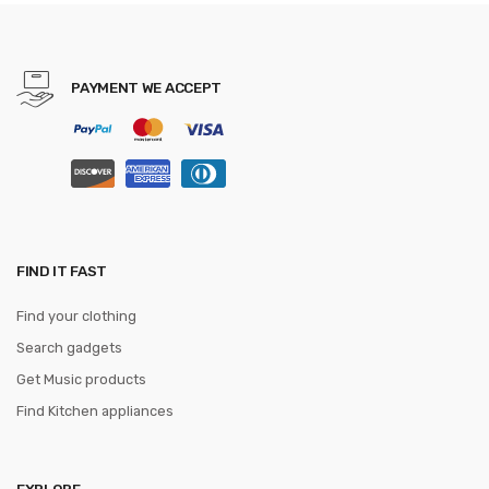
Vege Cook Tool
PAYMENT WE ACCEPT
FIND IT FAST
Find your clothing
Search gadgets
Get Music products
Find Kitchen appliances
EXPLORE