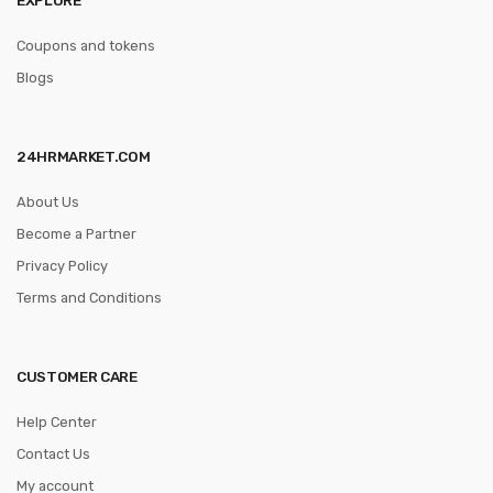
Coupons and tokens
Blogs
24HRMARKET.COM
About Us
Become a Partner
Privacy Policy
Terms and Conditions
CUSTOMER CARE
Help Center
Contact Us
My account