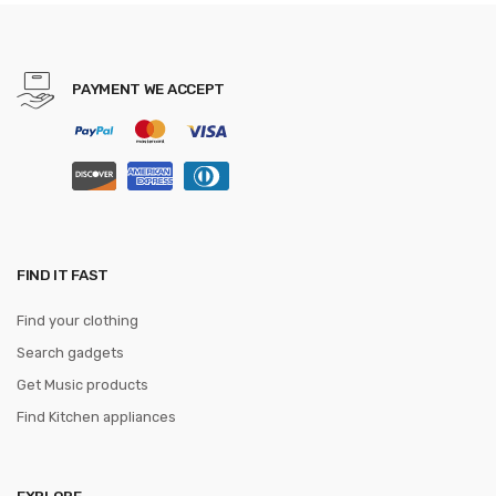
Cleaver Slicing Knives Gift
Knife
PAYMENT WE ACCEPT
FIND IT FAST
Find your clothing
Search gadgets
Get Music products
Find Kitchen appliances
EXPLORE