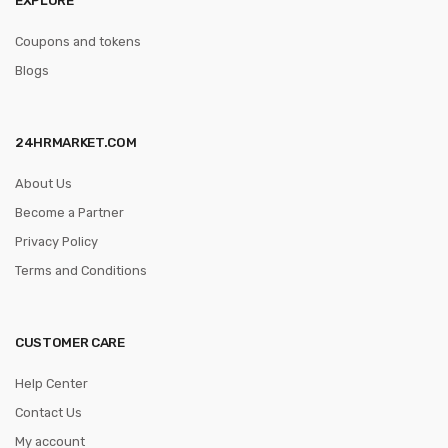
Coupons and tokens
Blogs
24HRMARKET.COM
About Us
Become a Partner
Privacy Policy
Terms and Conditions
CUSTOMER CARE
Help Center
Contact Us
My account