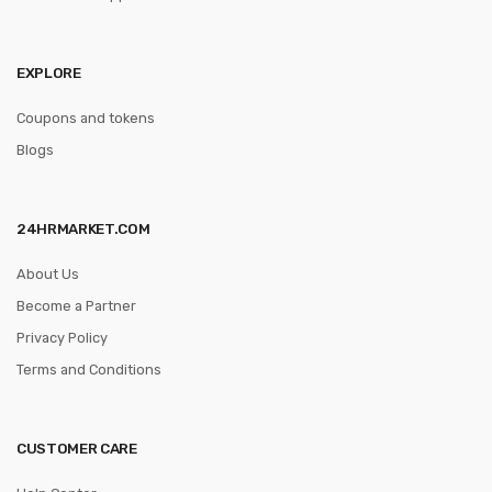
EXPLORE
Coupons and tokens
Blogs
24HRMARKET.COM
About Us
Become a Partner
Privacy Policy
Terms and Conditions
CUSTOMER CARE