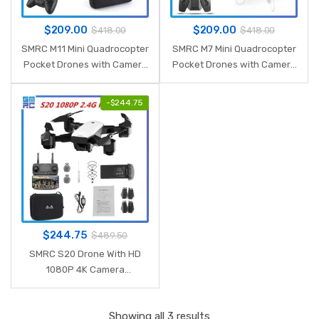
$
209.00
$
209.00
$
418.00
$
418.00
SMRC M11 Mini Quadrocopter
SMRC M7 Mini Quadrocopter
Pocket Drones with Camera
Pocket Drones with Camera
HD small WiFi mine RC Plane
HD 4K small WiFi mine RC
Quadcopter race helicopter
Plane Quadcopter race
-
$
244.75
S9 fpv racing Dron
helicopter S9 fpv racing
Dron
$
244.75
$
489.50
SMRC S20 Drone With HD
1080P 4K Camera
Quadrocopter Hovering FPV
Quadcopters 5MP Folding
Showing all 3 results
RC Helicopter Storage bag