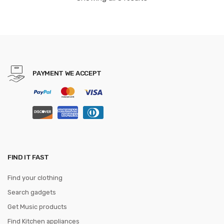
toy for boy
PAYMENT WE ACCEPT
FIND IT FAST
Find your clothing
Search gadgets
Get Music products
Find Kitchen appliances