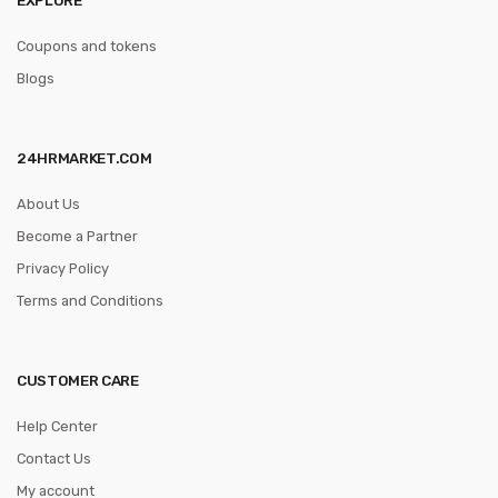
Coupons and tokens
Blogs
24HRMARKET.COM
About Us
Become a Partner
Privacy Policy
Terms and Conditions
CUSTOMER CARE
Help Center
Contact Us
My account