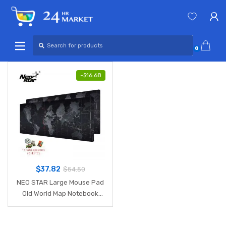
Skip
Skip
to
to
navigation
content
Search
for:
0
-
$
16.68
$
37.82
$
54.50
NEO STAR Large Mouse Pad
Old World Map Notebook
Computer Mousepad
Gaming Mouse Mats