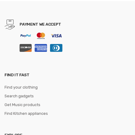
Practical Office Desk Resting
Surface
PAYMENT WE ACCEPT
FIND IT FAST
Find your clothing
Search gadgets
Get Music products
Find Kitchen appliances
EXPLORE