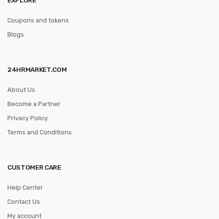
Coupons and tokens
Blogs
24HRMARKET.COM
About Us
Become a Partner
Privacy Policy
Terms and Conditions
CUSTOMER CARE
Help Center
Contact Us
My account