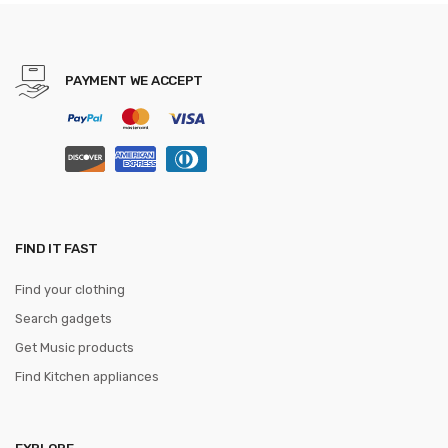
Cleaver Slicing Knives Gift
Knife
PAYMENT WE ACCEPT
FIND IT FAST
Find your clothing
Search gadgets
Get Music products
Find Kitchen appliances
EXPLORE