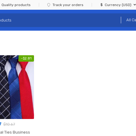
Quality products
Track your orders
Currency (USD)
-
$
2.81
7
$
10.67
al Ties Business