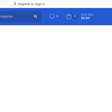
Register or Sign in
Your Cart
0
0
$0.00