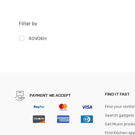
Filter by
XGVOKH
FIND IT FAST
PAYMENT WE ACCEPT
Find your clothi
Search gadgets
Get Music produ
Find Kitchen ap