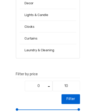
Decor
Lights & Candle
Clocks
Curtains
Laundry & Cleaning
Filter by price
Min
Max
price
price
Filter