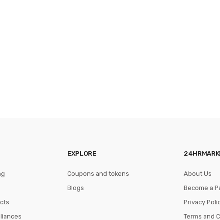
EXPLORE
24HRMARK
ng
Coupons and tokens
About Us
Blogs
Become a P
cts
Privacy Poli
pliances
Terms and C