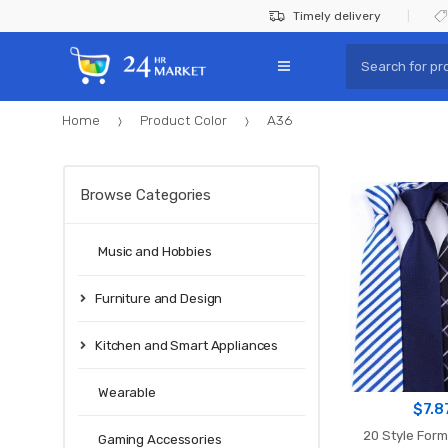
Skip
Skip
Timely delivery
to
to
Search
navigation
content
for:
Home
Product Color
A36
Browse Categories
Music and Hobbies
Furniture and Design
Kitchen and Smart Appliances
Wearable
$
7.8
20 Style Form
Gaming Accessories