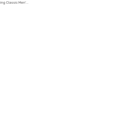
ing Classic Men's
rid 8cm Corbatas
 Accessories Men
cktie