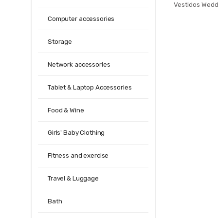
Vestidos Wedd
Tie Stripe G
Computer accessories
Dress Fashion
Ne
Storage
Network accessories
Tablet & Laptop Accessories
Food & Wine
Girls' Baby Clothing
Fitness and exercise
Travel & Luggage
Bath