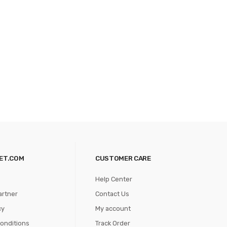
ET.COM
CUSTOMER CARE
Help Center
artner
Contact Us
cy
My account
onditions
Track Order