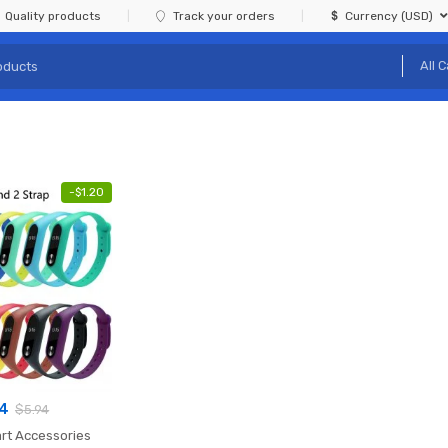
Quality products
Track your orders
Currency (USD)
-
$
1.20
74
$
5.94
rt Accessories