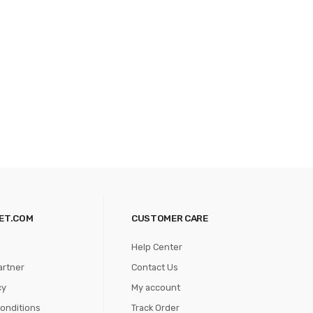
ET.COM
CUSTOMER CARE
Help Center
artner
Contact Us
cy
My account
onditions
Track Order