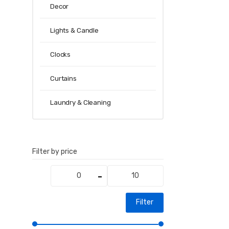
Decor
Lights & Candle
Clocks
Curtains
Laundry & Cleaning
Filter by price
Min
Max
price
price
Filter