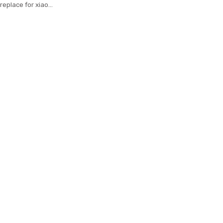
replace for xiaomi
ts silicone wrist
with varied colors