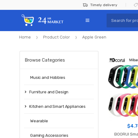
Skip
Skip
Timely delivery
to
to
Search
navigation
content
for:
Home
Product Color
Apple Green
Browse Categories
Music and Hobbies
Furniture and Design
Kitchen and Smart Appliances
Wearable
$
4.
BOORUI Sma
Gaming Accessories