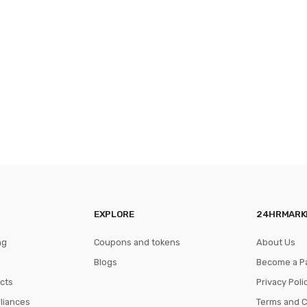
EXPLORE
24HRMARK
ng
Coupons and tokens
About Us
Blogs
Become a P
cts
Privacy Poli
pliances
Terms and C