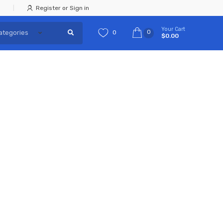
Register or Sign in
Your Cart
0
0
$0.00