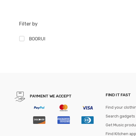
Filter by
BOORUI
FIND IT FAST
PAYMENT WE ACCEPT
Find your clothi
Search gadgets
Get Music produ
Find Kitchen ap