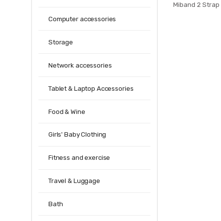
Miband 2 Strap 
mi band 2 spor
Computer accessories
strap bracelet 
Storage
Network accessories
Tablet & Laptop Accessories
Food & Wine
Girls' Baby Clothing
Fitness and exercise
Travel & Luggage
Bath