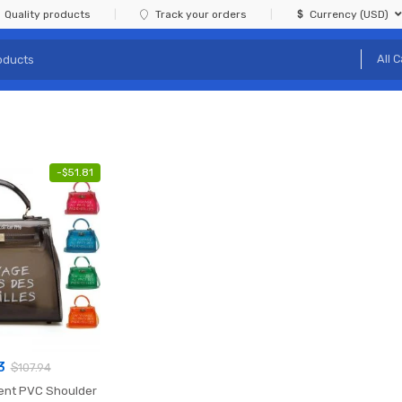
Quality products
Track your orders
Currency (USD)
-
$
51.81
3
$
107.94
rent PVC Shoulder