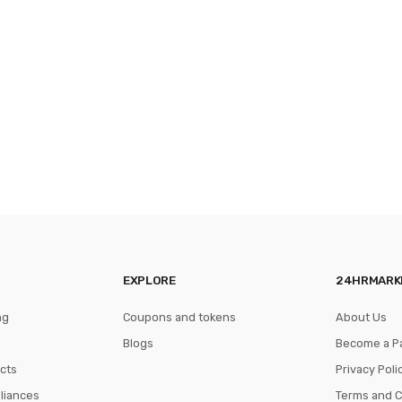
EXPLORE
24HRMARK
ng
Coupons and tokens
About Us
Blogs
Become a P
cts
Privacy Poli
pliances
Terms and C