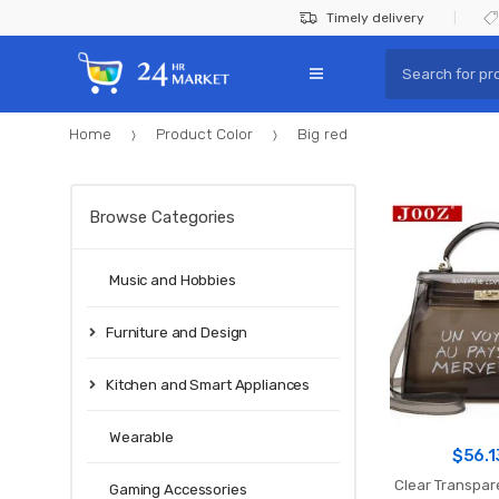
Skip
Skip
Timely delivery
to
to
Search
navigation
content
for:
Home
Product Color
Big red
Browse Categories
Music and Hobbies
Furniture and Design
Kitchen and Smart Appliances
Wearable
$
56.1
Clear Transpa
Gaming Accessories