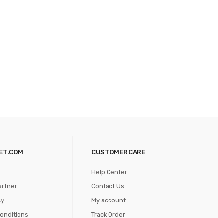
ET.COM
CUSTOMER CARE
Help Center
artner
Contact Us
cy
My account
onditions
Track Order