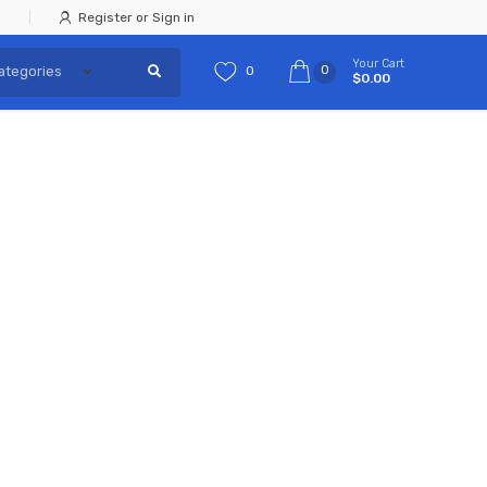
Register or Sign in
Your Cart
0
0
$0.00