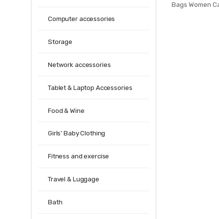
Bags Women Ca
Jelly Bags P
Computer accessories
Handbags sa
Cross
Storage
Network accessories
Tablet & Laptop Accessories
Food & Wine
Girls' Baby Clothing
Fitness and exercise
Travel & Luggage
Bath