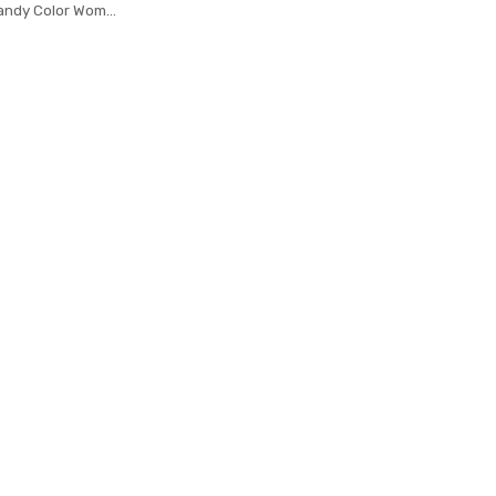
ndy Color Women
urse Solid Color
c a main femme
body Bag