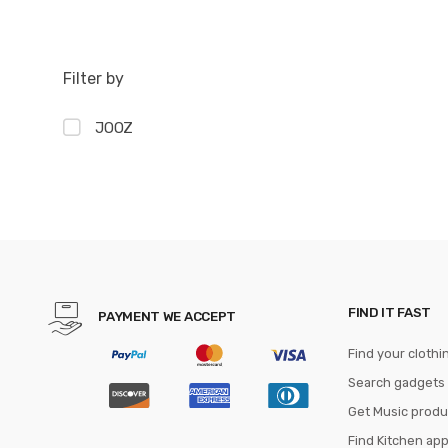
Filter by
JOOZ
FIND IT FAST
PAYMENT WE ACCEPT
Find your clothi
Search gadgets
Get Music produ
Find Kitchen ap