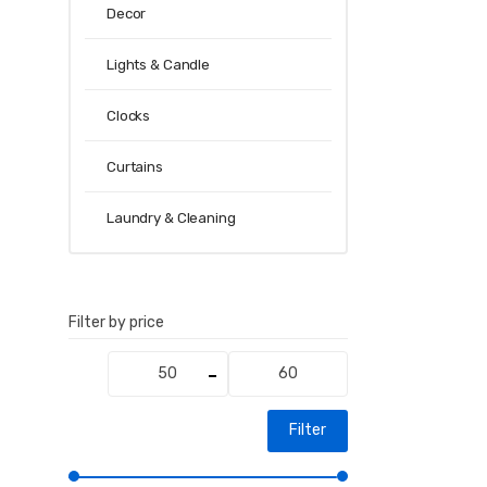
Decor
Lights & Candle
Clocks
Curtains
Laundry & Cleaning
Filter by price
Min
Max
price
price
Filter