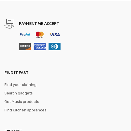
World Map Mause Pad
Keyboard Desk Mat Game
PAYMENT WE ACCEPT
FIND IT FAST
Find your clothing
Search gadgets
Get Music products
Find Kitchen appliances
EXPLORE