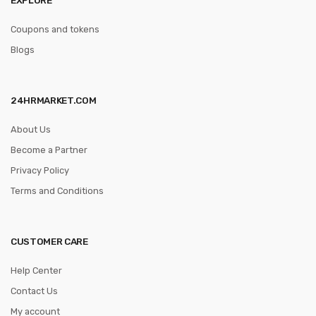
Coupons and tokens
Blogs
24HRMARKET.COM
About Us
Become a Partner
Privacy Policy
Terms and Conditions
CUSTOMER CARE
Help Center
Contact Us
My account