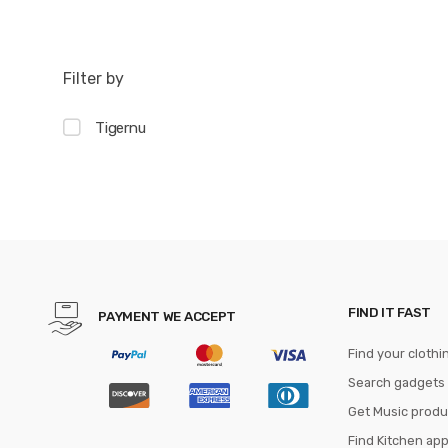
Filter by
Tigernu
FIND IT FAST
PAYMENT WE ACCEPT
Find your clothi
Search gadgets
Get Music produ
Find Kitchen ap