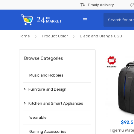
Skip
Skip
Timely delivery
to
to
Search
navigation
content
for:
Home
Product Color
Black and Orange USB
Browse Categories
Music and Hobbies
Furniture and Design
Kitchen and Smart Appliances
Wearable
$
92.5
Tigernu Wate
Gaming Accessories