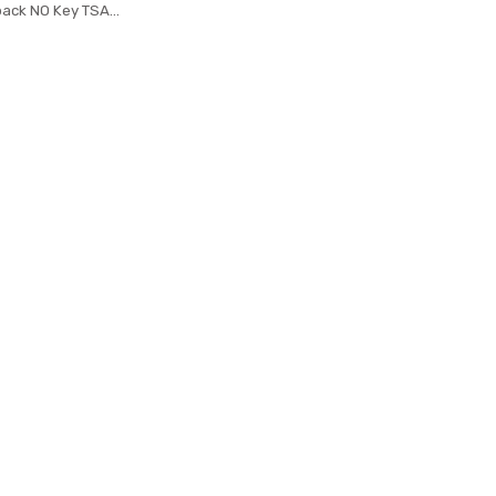
pack NO Key TSA
 Backpacks Travel
kpack bag male
k mochila