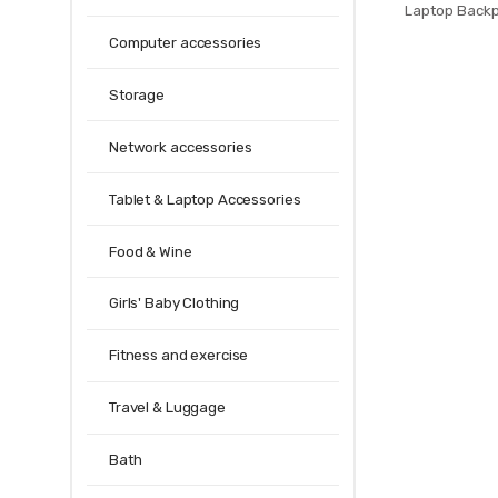
Laptop Back
Anti Theft Men
Computer accessories
Teenage Bac
bagpac
Storage
Network accessories
Tablet & Laptop Accessories
Food & Wine
Girls' Baby Clothing
Fitness and exercise
Travel & Luggage
Bath