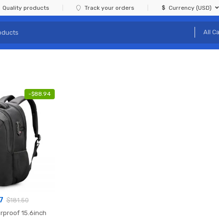
Quality products
Track your orders
Currency (USD)
-
$
88.94
7
$
181.50
rproof 15.6inch