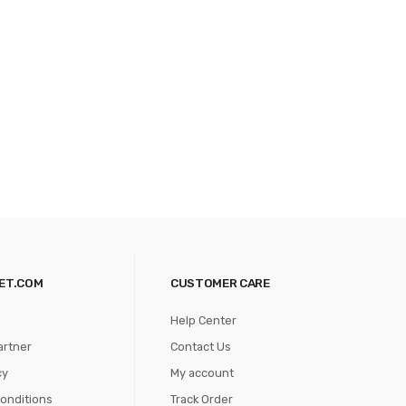
ET.COM
CUSTOMER CARE
Help Center
artner
Contact Us
cy
My account
onditions
Track Order