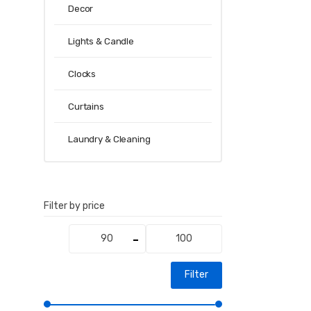
Decor
Lights & Candle
Clocks
Curtains
Laundry & Cleaning
Filter by price
Min
Max
price
price
Filter