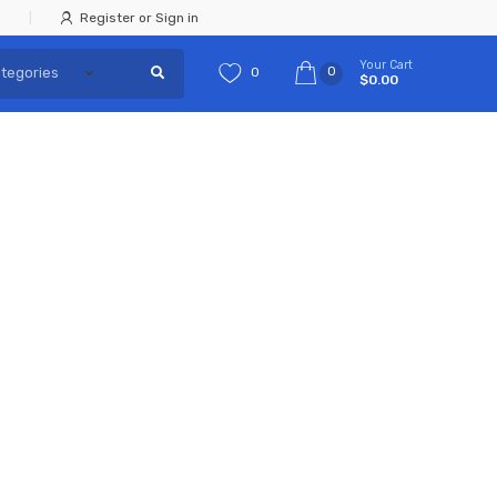
Register or Sign in
Your Cart
0
0
$0.00