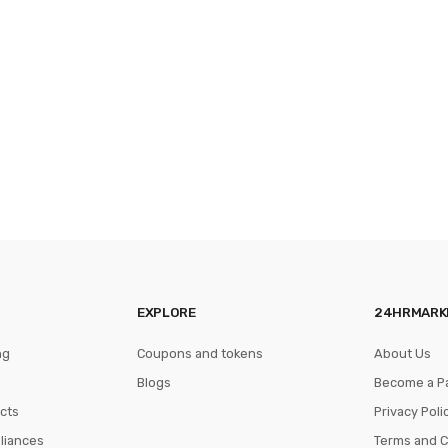
EXPLORE
24HRMARK
ng
Coupons and tokens
About Us
Blogs
Become a P
cts
Privacy Poli
pliances
Terms and C