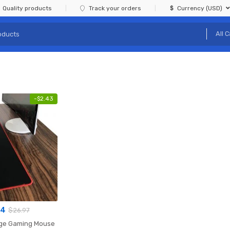
Quality products
Track your orders
Currency (USD)
-
$
2.43
54
$
26.97
rge Gaming Mouse