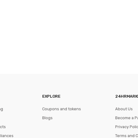
EXPLORE
24HRMARK
ng
Coupons and tokens
About Us
Blogs
Become a P
cts
Privacy Poli
pliances
Terms and C