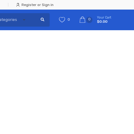
Register or Sign in
Your Cart
0
0
$0.00