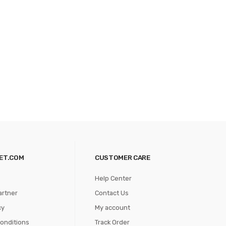
ET.COM
CUSTOMER CARE
Help Center
artner
Contact Us
cy
My account
onditions
Track Order