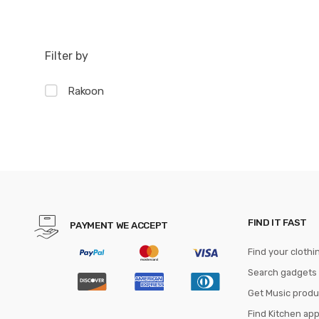
Filter by
Rakoon
FIND IT FAST
PAYMENT WE ACCEPT
Find your clothi
Search gadgets
Get Music produ
Find Kitchen ap