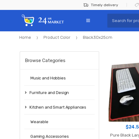
Skip
Skip
Timely delivery
to
to
Search
navigation
content
for:
Home
Product Color
Black30x25cm
Browse Categories
Music and Hobbies
Furniture and Design
Kitchen and Smart Appliances
Wearable
$
24.
Pure Black La
Gaming Accessories