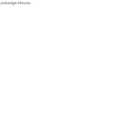
 Lockedge Mouse
at Table Mat Desk
ook Laptop Gamer
sepad