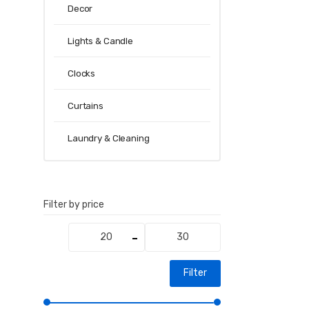
Decor
Lights & Candle
Clocks
Curtains
Laundry & Cleaning
Filter by price
Min
Max
price
price
Filter