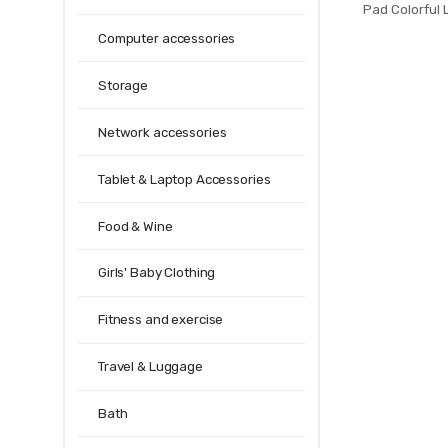
Pad Colorful
Mat Keyboard M
Computer accessories
Mat For Noteb
Mou
Storage
Network accessories
Tablet & Laptop Accessories
Food & Wine
Girls' Baby Clothing
Fitness and exercise
Travel & Luggage
Bath