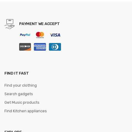
bracelet smart for Xiaomi mi
band 3 strap
PAYMENT WE ACCEPT
FIND IT FAST
Find your clothing
Search gadgets
Get Music products
Find Kitchen appliances
EXPLORE