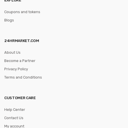
Coupons and tokens
Blogs
24HRMARKET.COM
About Us
Become a Partner
Privacy Policy
Terms and Conditions
CUSTOMER CARE
Help Center
Contact Us
My account