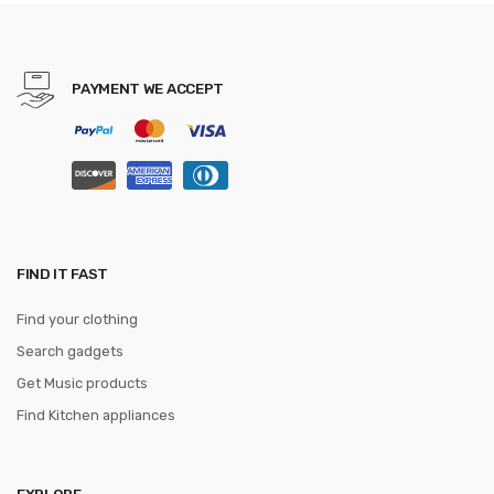
Mini H20 Dron Best Toys For
Kids
PAYMENT WE ACCEPT
FIND IT FAST
Find your clothing
Search gadgets
Get Music products
Find Kitchen appliances
EXPLORE