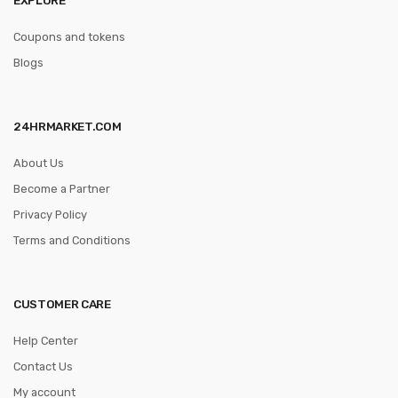
Coupons and tokens
Blogs
24HRMARKET.COM
About Us
Become a Partner
Privacy Policy
Terms and Conditions
CUSTOMER CARE
Help Center
Contact Us
My account