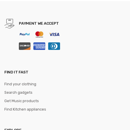
Leather Men Wallet with
Card Holders
PAYMENT WE ACCEPT
FIND IT FAST
Find your clothing
Search gadgets
Get Music products
Find Kitchen appliances
EXPLORE