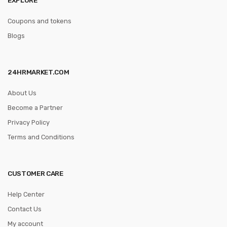
Coupons and tokens
Blogs
24HRMARKET.COM
About Us
Become a Partner
Privacy Policy
Terms and Conditions
CUSTOMER CARE
Help Center
Contact Us
My account