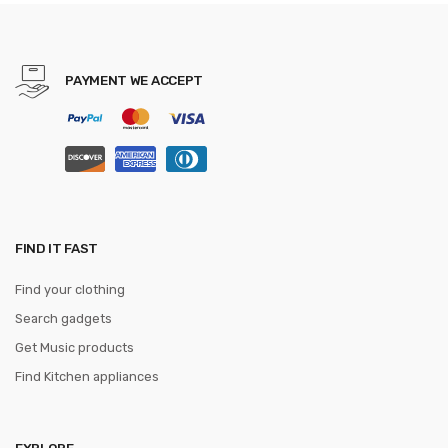
Cummerbunds ceinture
homme
PAYMENT WE ACCEPT
FIND IT FAST
Find your clothing
Search gadgets
Get Music products
Find Kitchen appliances
EXPLORE