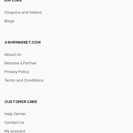
Coupons and tokens
Blogs
24HRMARKET.COM
About Us
Become a Partner
Privacy Policy
Terms and Conditions
CUSTOMER CARE
Help Center
Contact Us
My account