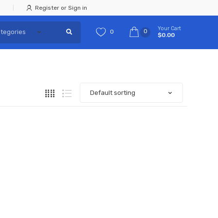
Register or Sign in
Your Cart
0
0
$0.00