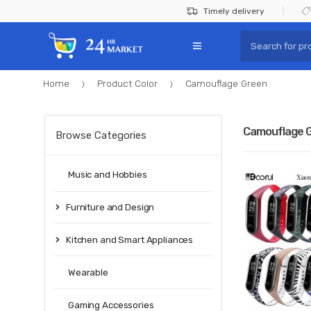
Skip
Skip
Timely delivery
to
to
Search
navigation
content
for:
Home
Product Color
Camouflage Green
Camouflage 
Browse Categories
Music and Hobbies
Furniture and Design
Kitchen and Smart Appliances
Wearable
Gaming Accessories