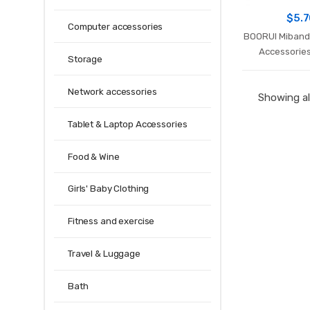
$
5.
Computer accessories
BOORUI Miband 
Accessorie
Storage
silicone varie
xiaomi mi 3 
Network accessories
Showing all
Tablet & Laptop Accessories
Food & Wine
Girls' Baby Clothing
Fitness and exercise
Travel & Luggage
Bath