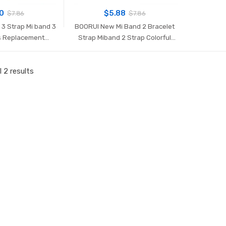
70
$
5.88
$
7.86
$
7.86
3 Strap Mi band 3
BOORUI New Mi Band 2 Bracelet
s Replacement
Strap Miband 2 Strap Colorful
d wrist strap for
Replacement silicone wrist strap
smart bracelets
for xiaomi mi banda 2 smartband
 2 results