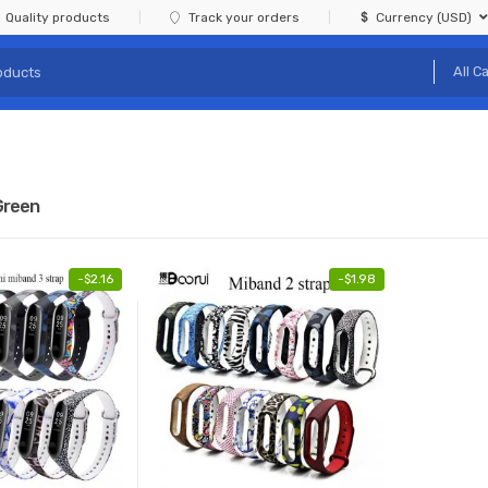
Quality products
Track your orders
Currency (USD)
Green
-
$
2.16
-
$
1.98