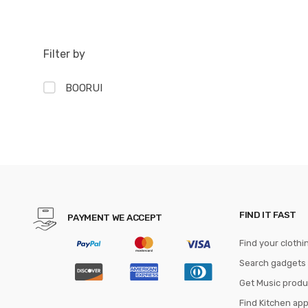
Filter by
BOORUI
FIND IT FAST
PAYMENT WE ACCEPT
Find your clothi
Search gadgets
Get Music produ
Find Kitchen ap