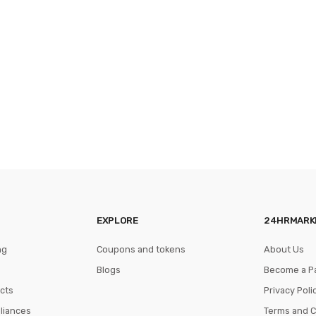
EXPLORE
24HRMARK
ng
Coupons and tokens
About Us
Blogs
Become a P
cts
Privacy Poli
pliances
Terms and C