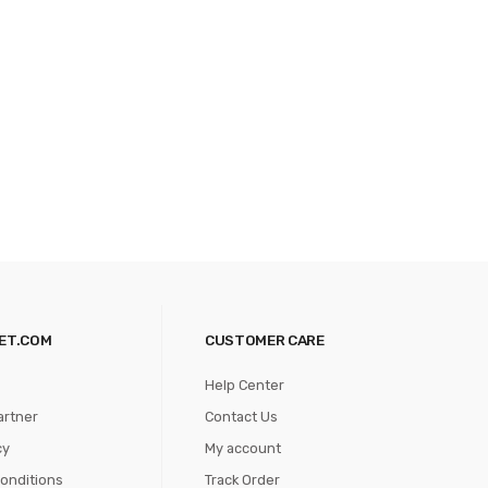
ET.COM
CUSTOMER CARE
Help Center
artner
Contact Us
cy
My account
onditions
Track Order