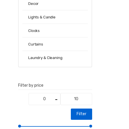
Decor
Lights & Candle
Clocks
Curtains
Laundry & Cleaning
Filter by price
Min
Max
price
price
Filter