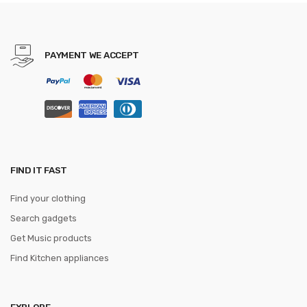
Male Vintage School Bag
mochila
PAYMENT WE ACCEPT
FIND IT FAST
Find your clothing
Search gadgets
Get Music products
Find Kitchen appliances
EXPLORE