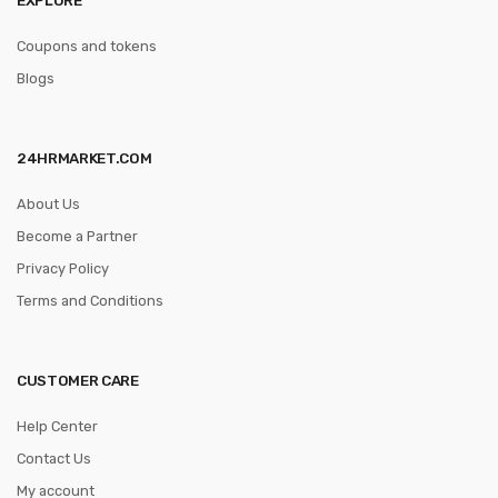
Coupons and tokens
Blogs
24HRMARKET.COM
About Us
Become a Partner
Privacy Policy
Terms and Conditions
CUSTOMER CARE
Help Center
Contact Us
My account