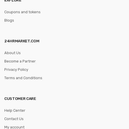
Coupons and tokens
Blogs
24HRMARKET.COM
About Us
Become a Partner
Privacy Policy
Terms and Conditions
CUSTOMER CARE
Help Center
Contact Us
My account