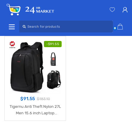
Skip
Skip
to
to
navigation
content
Search
for:
0
-
$
91.55
$
91.55
$
183.10
Tigernu Anti Theft Nylon 27L
Men 15.6 inch Laptop
Backpacks School Fashion
Travel Male Mochilas