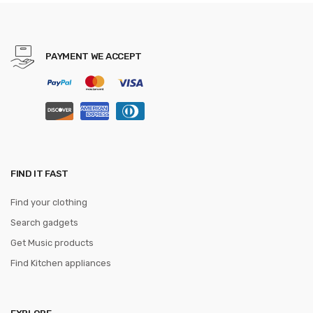
Feminina Casual Women
Schoolbag
PAYMENT WE ACCEPT
FIND IT FAST
Find your clothing
Search gadgets
Get Music products
Find Kitchen appliances
EXPLORE