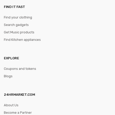
FIND IT FAST
Find your clothing
Search gadgets
Get Music products
Find Kitchen appliances
EXPLORE
Coupons and tokens
Blogs
24HRMARKET.COM
About Us
Become a Partner