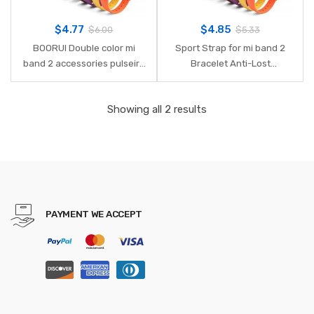
$
4.77
$
4.85
$
6.00
$
5.33
BOORUI Double color mi
Sport Strap for mi band 2
band 2 accessories pulseira
Bracelet Anti-Lost
miband 2 strap replacement
Strengthen Silicone Strap
silicone wriststrap for xiaomi
for Xiaomi mi band 2
Showing all 2 results
mi2 smart bracelet
Replacement Strap for mi
band 2
PAYMENT WE ACCEPT