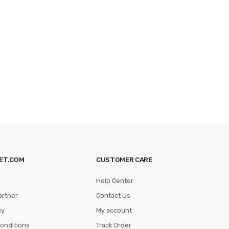
ET.COM
CUSTOMER CARE
Help Center
artner
Contact Us
cy
My account
onditions
Track Order