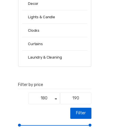
Decor
Lights & Candle
Clocks
Curtains
Laundry & Cleaning
Filter by price
Min
Max
price
price
Filter