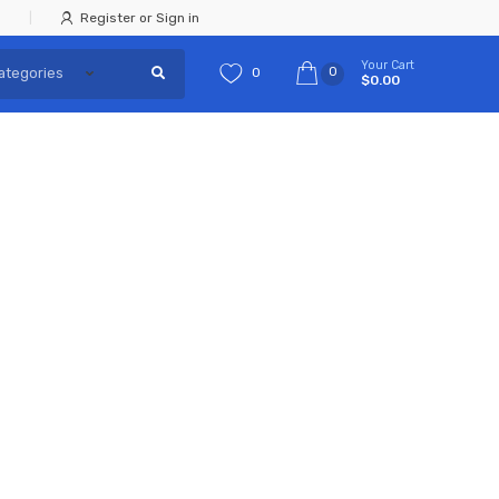
Register or Sign in
Your Cart
0
0
$0.00