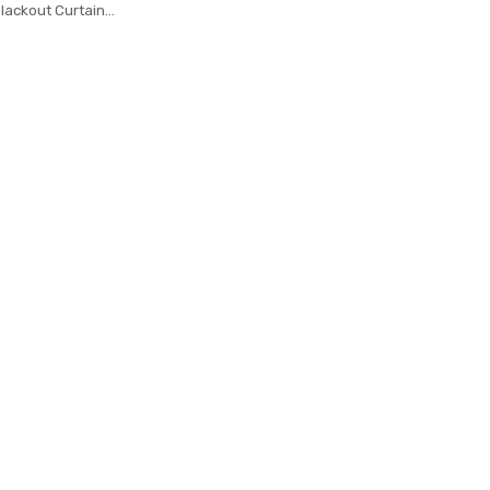
lackout Curtain
 Curtains Bedroom
Bay Window Home
 M038-4