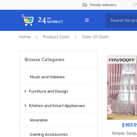
Skip
Skip
Timely delivery
to
to
Search
navigation
content
for:
Home
Product Color
Color 01 Cloth
Browse Categories
Music and Hobbies
Furniture and Design
Kitchen and Smart Appliances
Wearable
$
183.9
Simple Jacqu
Gaming Accessories