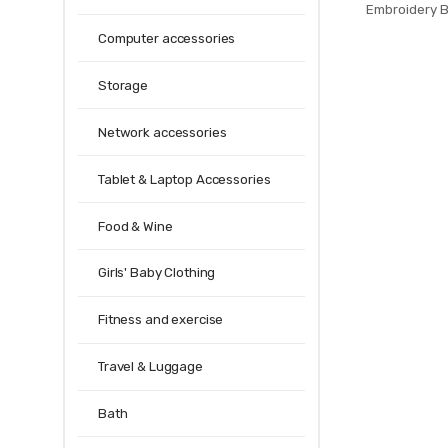
Embroidery B
European Tulle
Computer accessories
Living Room 
Decor
Storage
Network accessories
Tablet & Laptop Accessories
Food & Wine
Girls' Baby Clothing
Fitness and exercise
Travel & Luggage
Bath