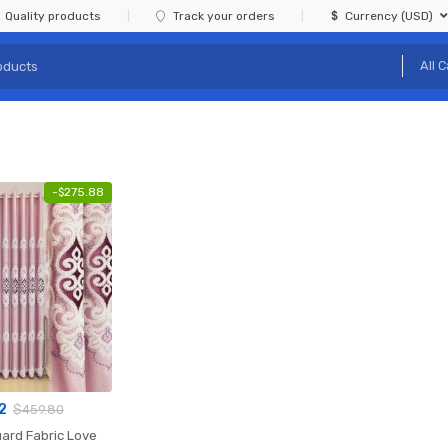
Quality products
Track your orders
Currency (USD)
-
$
275.88
2
$
459.80
ard Fabric Love