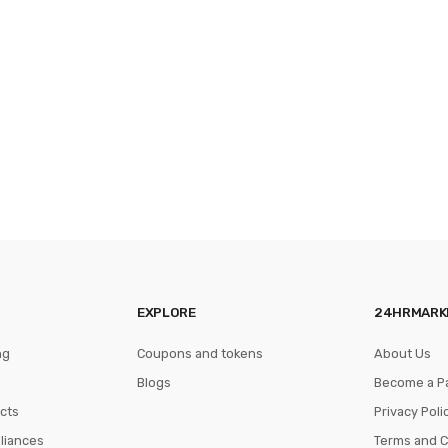
EXPLORE
24HRMARK
ng
Coupons and tokens
About Us
Blogs
Become a P
cts
Privacy Poli
pliances
Terms and C