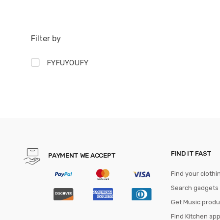
Filter by
FYFUYOUFY
FIND IT FAST
PAYMENT WE ACCEPT
Find your clothi
Search gadgets
Get Music produ
Find Kitchen ap