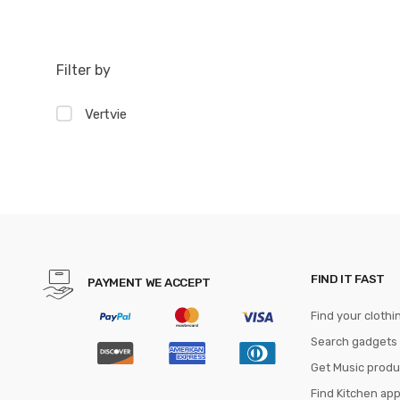
Filter by
Vertvie
FIND IT FAST
PAYMENT WE ACCEPT
Find your clothi
Search gadgets
Get Music produ
Find Kitchen ap