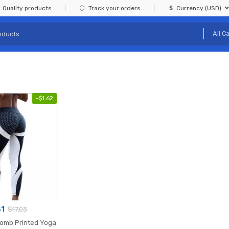
Quality products
Track your orders
Currency (USD)
-
$
1.62
41
$
17.03
comb Printed Yoga