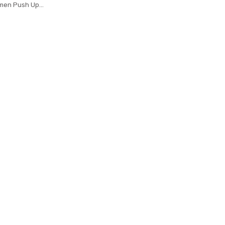
men Push Up
 Running Fitness
ings Tight Trouser
l Leggins