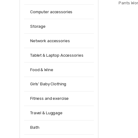
Pants Wo
Professional
Computer accessories
Gym Sport Legg
Penci
Storage
Network accessories
Tablet & Laptop Accessories
Food & Wine
Girls' Baby Clothing
Fitness and exercise
Travel & Luggage
Bath