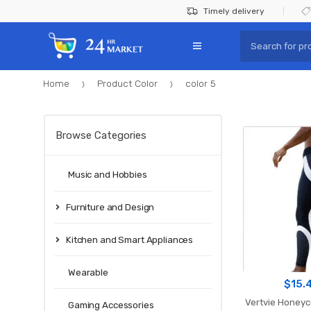
Skip
Skip
Timely delivery
to
to
Search
navigation
content
for:
Home
Product Color
color 5
Browse Categories
Music and Hobbies
Furniture and Design
Kitchen and Smart Appliances
Wearable
$
15.
Vertvie Honey
Gaming Accessories