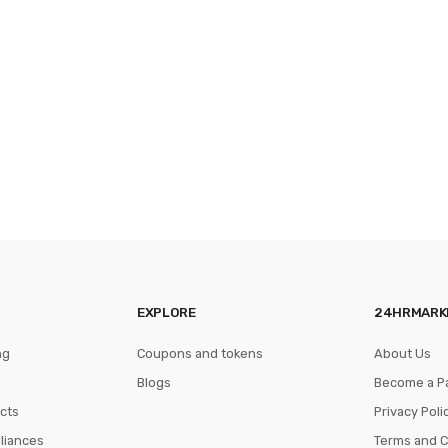
EXPLORE
24HRMARK
ng
Coupons and tokens
About Us
Blogs
Become a P
cts
Privacy Poli
pliances
Terms and C