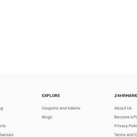
EXPLORE
24HRMARK
ng
Coupons and tokens
About Us
Blogs
Become a P
cts
Privacy Poli
pliances
Terms and C