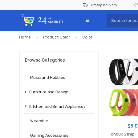
Skip
Skip
Timely delivery
to
to
Search
navigation
content
for:
Home
Product Color
Color I
Browse Categories
Music and Hobbies
Furniture and Design
Kitchen and Smart Appliances
Wearable
$
5.
Tonbux Strap F
Gaming Accessories