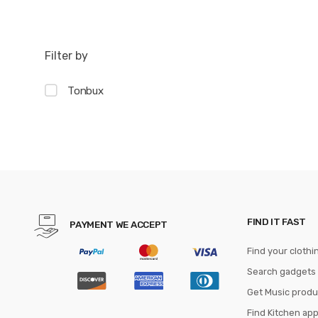
Filter by
Tonbux
FIND IT FAST
PAYMENT WE ACCEPT
Find your clothi
Search gadgets
Get Music produ
Find Kitchen ap