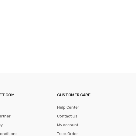
ET.COM
CUSTOMER CARE
Help Center
artner
Contact Us
cy
My account
onditions
Track Order