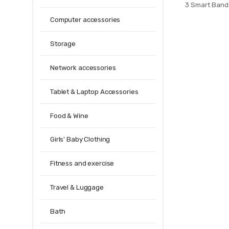
3 Smart Band
Xiaomi Miband 
Computer accessories
Strap For X
Storage
Network accessories
Tablet & Laptop Accessories
Food & Wine
Girls' Baby Clothing
Fitness and exercise
Travel & Luggage
Bath