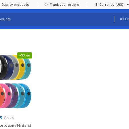
Quality products
Track your orders
Currency (USD)
-
$
0.66
09
$
5.75
or Xiaomi Mi Band