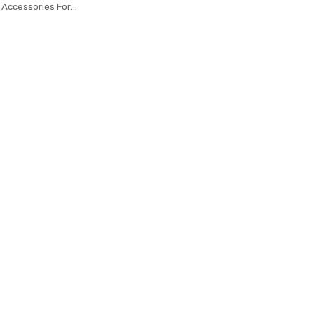
 Accessories For
3 Smart Wristband
iaomi Mi Band 3