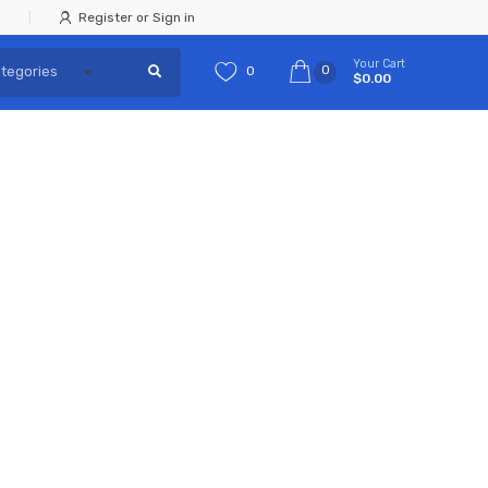
Register or Sign in
Your Cart
0
0
$0.00