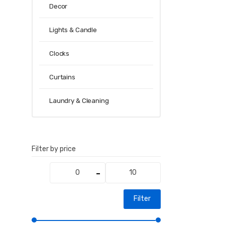
Decor
Lights & Candle
Clocks
Curtains
Laundry & Cleaning
Filter by price
Min
Max
price
price
Filter