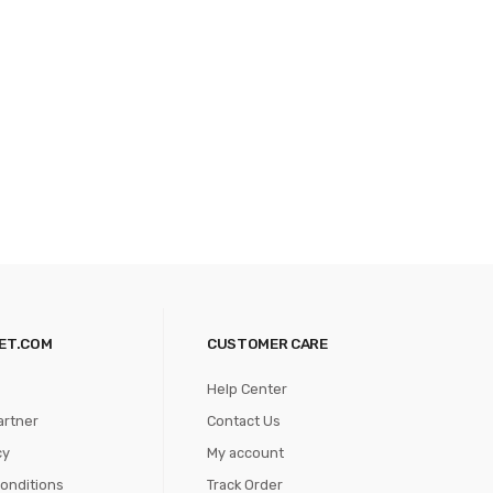
ET.COM
CUSTOMER CARE
Help Center
artner
Contact Us
cy
My account
onditions
Track Order