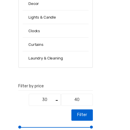
Decor
Lights & Candle
Clocks
Curtains
Laundry & Cleaning
Filter by price
Min
Max
price
price
Filter