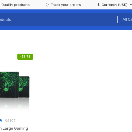
Quality products
Track your orders
Currency (USD)
-
$
3.78
19
$
41.97
n Large Gaming