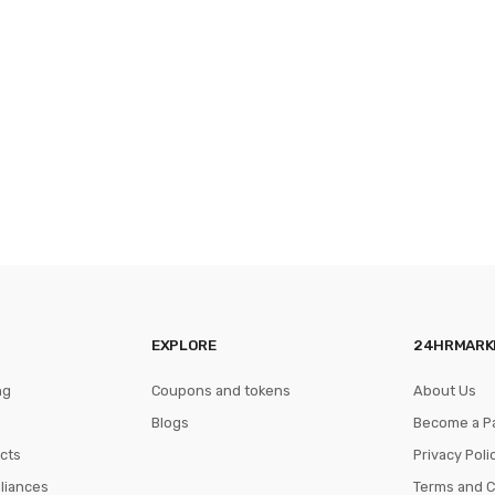
EXPLORE
24HRMARK
ng
Coupons and tokens
About Us
Blogs
Become a P
cts
Privacy Poli
pliances
Terms and C