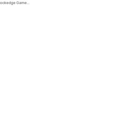
Lockedge Game
 Laptop Keyboard
For Notebook Lol
Mousepad