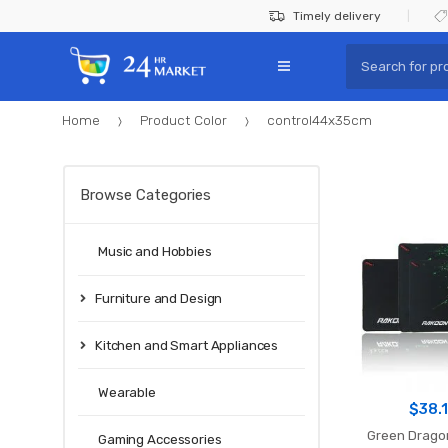
Skip
Skip
Timely delivery
to
to
Search
navigation
content
for:
Home
Product Color
control44x35cm
Browse Categories
Music and Hobbies
Furniture and Design
Kitchen and Smart Appliances
Wearable
$
38.
Green Drago
Gaming Accessories