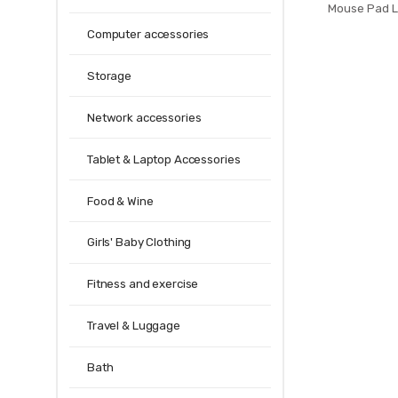
Mouse Pad 
Mouse Mat For
Computer accessories
Pad Desk Mat 
Gamer 
Storage
Network accessories
Tablet & Laptop Accessories
Food & Wine
Girls' Baby Clothing
Fitness and exercise
Travel & Luggage
Bath