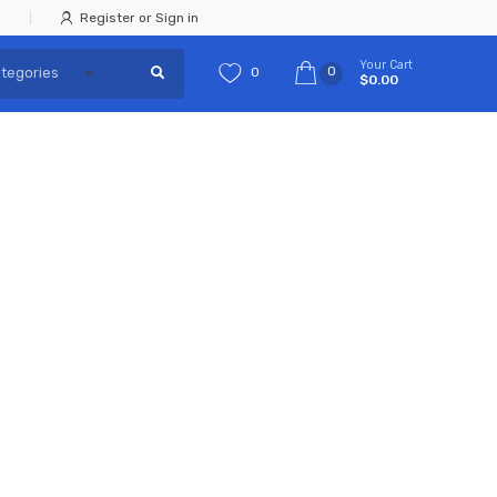
Register or Sign in
Your Cart
0
0
$0.00