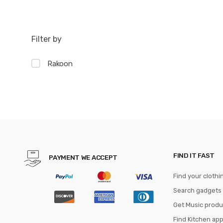
Filter by
Rakoon
FIND IT FAST
PAYMENT WE ACCEPT
Find your clothi
Search gadgets
Get Music produ
Find Kitchen ap