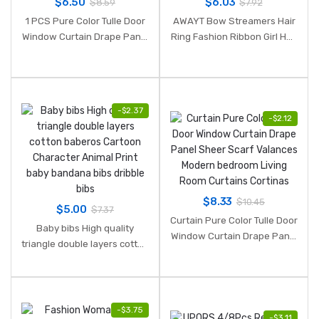
$
6.50
$
6.03
$
8.59
$
7.92
1 PCS Pure Color Tulle Door
AWAYT Bow Streamers Hair
Window Curtain Drape Panel
Ring Fashion Ribbon Girl Hair
Sheer Scarf Valances
Bands Scrunchies Horsetail
Curtains for living room
Tie Solid Headwear Hair
Translucidus 2019 NEW
Accessories
-
$
2.37
-
$
2.12
$
8.33
$
10.45
$
5.00
$
7.37
Curtain Pure Color Tulle Door
Baby bibs High quality
Window Curtain Drape Panel
triangle double layers cotton
Sheer Scarf Valances
baberos Cartoon Character
Modern bedroom Living
Animal Print baby bandana
Room Curtains Cortinas
bibs dribble bibs
-
$
3.75
-
$
3.11