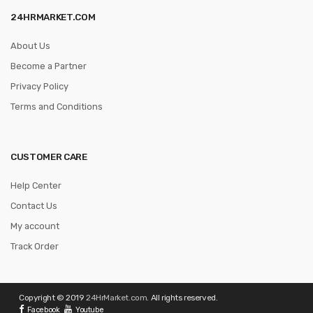
24HRMARKET.COM
About Us
Become a Partner
Privacy Policy
Terms and Conditions
CUSTOMER CARE
Help Center
Contact Us
My account
Track Order
Copyright © 2019
24HrMarket.com
. All rights reserved.
Facebook
Youtube