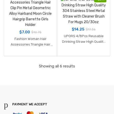
$
14.25
$
17.36
$
7.00
$
10.75
UPORS 4/8Pcs Reusable
Fashion Woman Hair
Drinking Straw High Quality
Accessories Triangle Hair
304 Stainless Steel Metal
Clip Pin Metal Geometric
Straw with Cleaner Brush
Alloy Hairband Moon Circle
For Mugs 20/30oz
Hairgrip Barrette Girls Holder
Showing all 6 results
PAYMENT WE ACCEPT