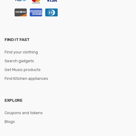
FIND IT FAST
Find your clothing
Search gadgets
Get Music products
Find Kitchen appliances
EXPLORE
Coupons and tokens
Blogs