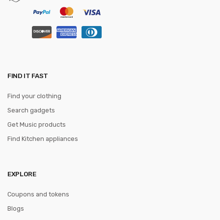
FIND IT FAST
Find your clothing
Search gadgets
Get Music products
Find Kitchen appliances
EXPLORE
Coupons and tokens
Blogs