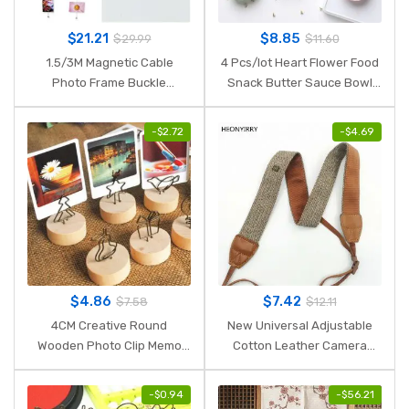
$
21.21
$
8.85
$
29.99
$
11.60
1.5/3M Magnetic Cable
4 Pcs/lot Heart Flower Food
Photo Frame Buckle
Snack Butter Sauce Bowl
Anniversary Easter Wall Art
Mini Cute Jam Dish Rice
Hanging Banner Photo Rope
Bowl Plate Wheat Straw
-
$
2.72
-
$
4.69
Picture String Home
Plastic PP Dinner Plates
Decorations
$
4.86
$
7.42
$
7.58
$
12.11
4CM Creative Round
New Universal Adjustable
Wooden Photo Clip Memo
Cotton Leather Camera
Name Card Pendant Holder
Shoulder Neck Strap Belt
Note Articles Picture Frame
For Sony/ Nikon SLR
-
$
0.94
-
$
56.21
Table Number Wedding
Cameras Strap Accessories