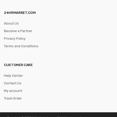
24HRMARKET.COM
About Us
Become a Partner
Privacy Policy
Terms and Conditions
CUSTOMER CARE
Help Center
Contact Us
My account
Track Order