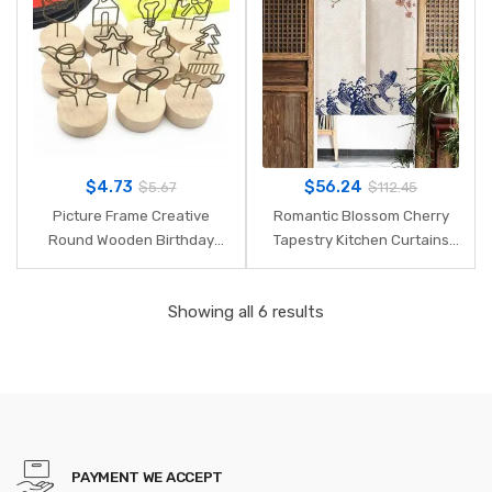
Photo Holder
Part
$
4.73
$
56.24
$
5.67
$
112.45
Picture Frame Creative
Romantic Blossom Cherry
Round Wooden Birthday
Tapestry Kitchen Curtains
Party Message Folders
Japanese Noren Doorway
Pastoral Wooden Metal
Curtain 85X150cm Home
Showing all 6 results
Scrapbook Clip Desktop
Decorative Door Curtain
Decor
PAYMENT WE ACCEPT