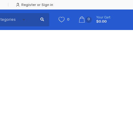
Register or Sign in
Your Cart
0
0
$0.00