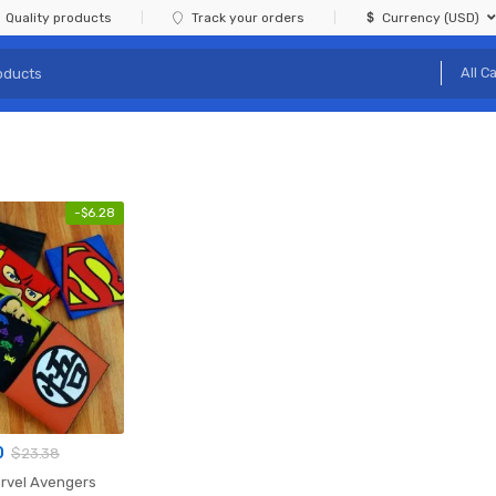
Quality products
Track your orders
Currency (USD)
-
$
6.28
0
$
23.38
rvel Avengers