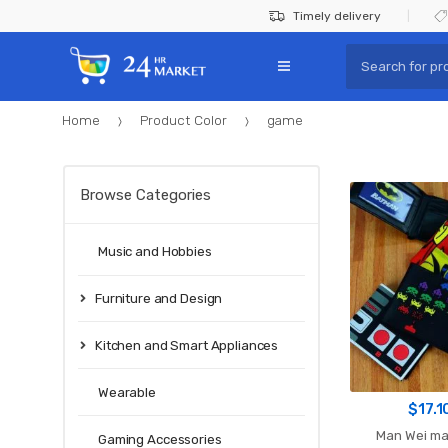
Skip
Skip
Timely delivery
to
to
Search
navigation
content
for:
Home
Product Color
game
Browse Categories
Music and Hobbies
Furniture and Design
Kitchen and Smart Appliances
Wearable
$
17.1
Man Wei ma
Gaming Accessories