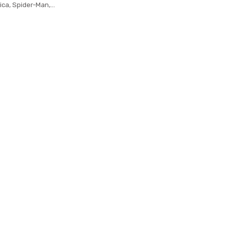
ica, Spider-Man,
gis Board wallet
iphery