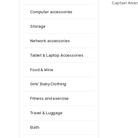
Captain Amer
Iron Man 2 Ae
Computer accessories
per
Storage
Network accessories
Tablet & Laptop Accessories
Food & Wine
Girls' Baby Clothing
Fitness and exercise
Travel & Luggage
Bath