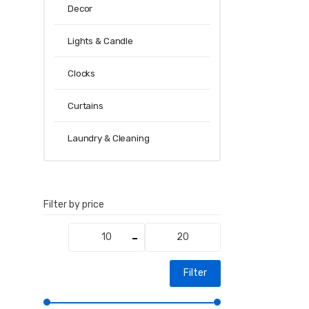
Decor
Lights & Candle
Clocks
Curtains
Laundry & Cleaning
Filter by price
Min
Max
price
price
Filter