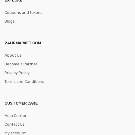
Coupons and tokens
Blogs
24HRMARKET.COM
About Us
Become a Partner
Privacy Policy
Terms and Conditions
CUSTOMER CARE
Help Center
Contact Us
My account