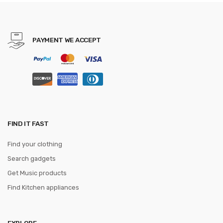
PAYMENT WE ACCEPT
FIND IT FAST
Find your clothing
Search gadgets
Get Music products
Find Kitchen appliances
EXPLORE