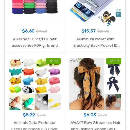
$
6.60
$
15.57
$
11.28
$
21.85
Aikelina 50 Pcs/LOT hair
Aluminum Wallet With
accessories FOR girls and
Elasticity Back Pocket ID
kids RUBBER BANDS BLACK
Card Holder Rfid Blocking
WHITE 2017 The ponytail
Mini Slim Wallet Automatic
-
$
1.26
-
$
1.89
holder Elastic Hair Bands
Pop up Credit Card Case
Box
$
5.99
$
6.03
$
7.25
$
7.92
Animals Data Protector
AWAYT Bow Streamers Hair
Case For Iphone 6 S Cover
Ring Fashion Ribbon Girl Hair