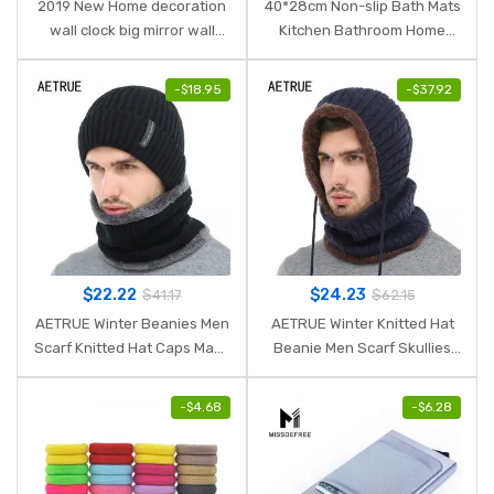
2019 New Home decoration
40*28cm Non-slip Bath Mats
wall clock big mirror wall
Kitchen Bathroom Home
clock Modern design large
Decor Kitchen Dining
size wall clocks diy wall
Accessories Decoration Tool
-
$
18.95
-
$
37.92
sticker unique gift
New Arrival Hot Selling
$
22.22
$
24.23
$
41.17
$
62.15
AETRUE Winter Beanies Men
AETRUE Winter Knitted Hat
Scarf Knitted Hat Caps Mask
Beanie Men Scarf Skullies
Gorras Bonnet Warm Baggy
Beanies Winter Hats For
Winter Hats For Men Women
Women Men Caps Gorras
-
$
4.68
-
$
6.28
Skullies Beanies Hats
Bonnet Mask Brand Hats
2018