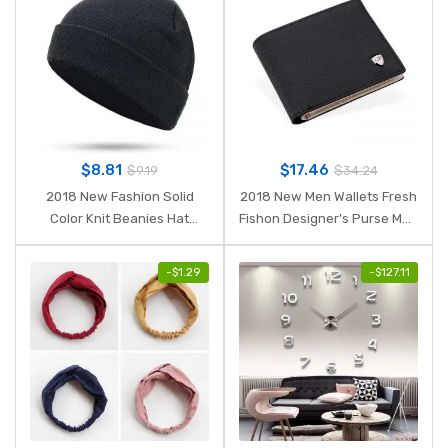
$
8.81
$
17.46
$
9.19
$
34.24
2018 New Fashion Solid
2018 New Men Wallets Fresh
Color Knit Beanies Hat
Fishon Designer's Purse Men
Winter Hats Warm Man
Brand striped Card purse
Woman Multiple Colour
Mens Wallet Wholesale price
-
$
1.29
-
$
127.11
Skullies Ski Soft Cap Beanie
Bone Sport