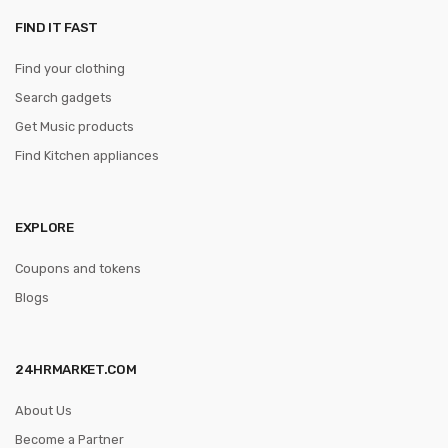
FIND IT FAST
Find your clothing
Search gadgets
Get Music products
Find Kitchen appliances
EXPLORE
Coupons and tokens
Blogs
24HRMARKET.COM
About Us
Become a Partner