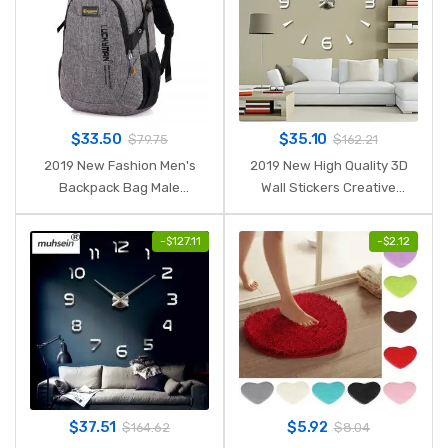
$
33.50
$
35.10
$
79.75
$
162.21
2019 New Fashion Men's
2019 New High Quality 3D
Backpack Bag Male
Wall Stickers Creative
Polyester Laptop Backpack
Fashion Living Room Clocks
Computer Bags high school
Large Wall Clock DIY Home
-
$
127.11
-
$
2.12
student college students
Decoration Acrylic + EVA
bag male
$
37.51
$
5.92
$
164.62
$
8.04