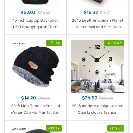
$
52.03
$
15.32
$
86.66
$
16.04
15 inch Laptop Backpack
2018 Leather Women Wallet
USB Charging Anti Theft
Hasp Small and Slim Coin
Backpack Men Travel
Pocket Purse Women
Backpack Waterproof
Wallets Cards Holders
-
$
0.66
-
$
104.03
School Bag Male Mochila
Luxury Brand Wallets
Designer Purse
$
14.20
$
36.59
$
14.86
$
140.62
2018 Men Beanies Knit Hat
2018 modern design rushed
Winter Cap For Man knitted
Quartz clocks fashion
Cap Boys Thicken Hedging
watches mirror sticker diy
Cap Balaclava Skullies
living room decor new arrival
-
$
0.39
-
$
16.78
Fashion Warm knit Beanie
3d real big wall clock