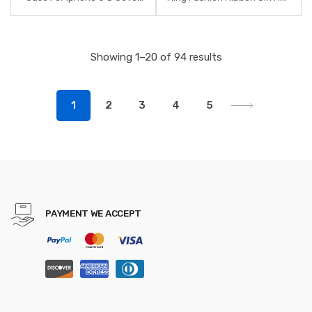
For Iphone 7lus 8Plus 7 8 6S
Bands Scrunchies Horsetail
X XR XS Max Luxury Case For
Tie Solid Headwear Hair
Women Phone Accessory
Accessories
Showing 1–20 of 94 results
1
2
3
4
5
PAYMENT WE ACCEPT