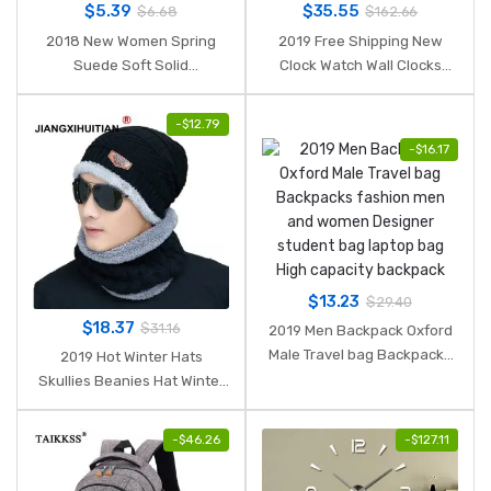
$
5.39
$
35.55
$
6.68
$
162.66
2018 New Women Spring
2019 Free Shipping New
Suede Soft Solid
Clock Watch Wall Clocks
Headbands Vintage Cross
Horloge 3d Diy Acrylic Mirror
Knot Elastic Hairbands
Stickers Home Decoration
-
$
12.79
Bandanas Girls Hair Bands
Living Room Quartz Needle
-
$
16.17
Hair Accessories
$
13.23
$
29.40
$
18.37
$
31.16
2019 Men Backpack Oxford
Male Travel bag Backpacks
2019 Hot Winter Hats
fashion men and women
Skullies Beanies Hat Winter
Designer student bag laptop
Beanies For Men Women
bag High capacity backpack
Wool Scarf Caps Balaclava
-
$
46.26
-
$
127.11
Mask Gorras Bonnet Knitted
Hat