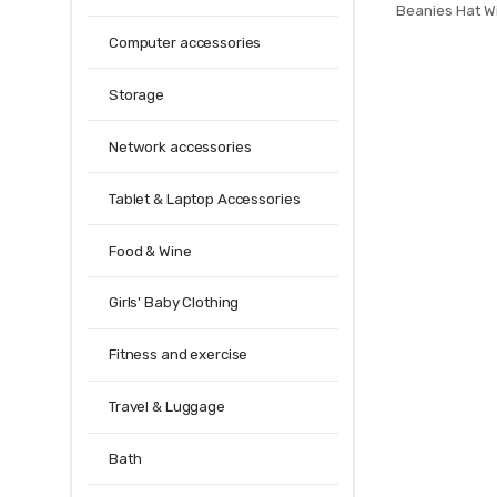
Beanies Hat W
Men Women W
Computer accessories
Balaclava Ma
Knit
Storage
Network accessories
Tablet & Laptop Accessories
Food & Wine
Girls' Baby Clothing
Fitness and exercise
Travel & Luggage
Bath