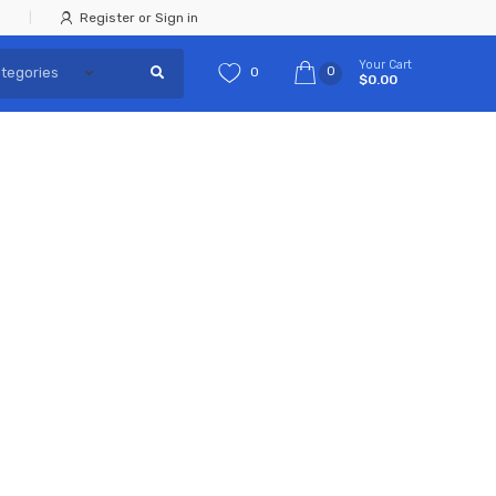
Register or Sign in
Your Cart
0
0
$0.00