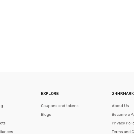
EXPLORE
24HRMARK
ng
Coupons and tokens
About Us
Blogs
Become a P
cts
Privacy Poli
pliances
Terms and C