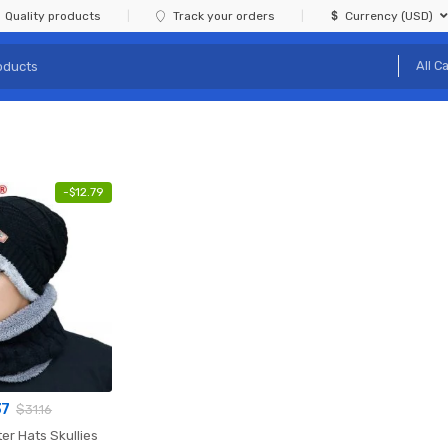
Quality products
Track your orders
Currency (USD)
-
$
12.79
37
$
31.16
er Hats Skullies