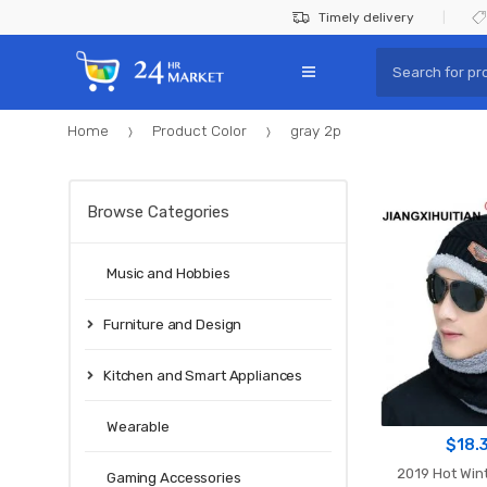
Skip
Skip
Timely delivery
to
to
Search
navigation
content
for:
Home
Product Color
gray 2p
Browse Categories
Music and Hobbies
Furniture and Design
Kitchen and Smart Appliances
Wearable
$
18.
2019 Hot Wint
Gaming Accessories