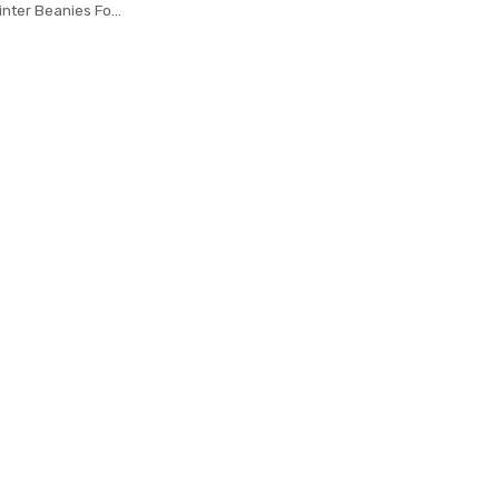
inter Beanies For
ool Scarf Caps
sk Gorras Bonnet
ted Hat