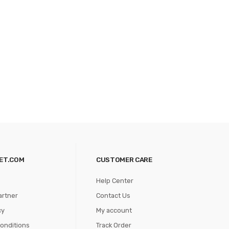
ET.COM
CUSTOMER CARE
Help Center
artner
Contact Us
cy
My account
onditions
Track Order