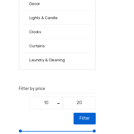
Decor
Lights & Candle
Clocks
Curtains
Laundry & Cleaning
Filter by price
Min
Max
price
price
Filter