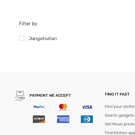
Filter by
Jiangxihuitian
FIND IT FAST
PAYMENT WE ACCEPT
Find your clothi
Search gadgets
Get Music produ
Find Kitchen ap