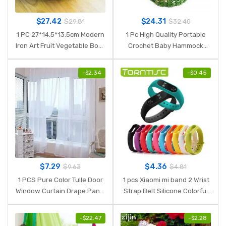
$
27.42
$
24.31
$
29.81
$
32.40
1 PC 27*14.5*13.5cm Modern
1 Pc High Quality Portable
Iron Art Fruit Vegetable Bowl
Crochet Baby Hammock
Tray Plate Snack Candy
Photography Props Knitted
Storage Container Basket
Newborn Infant Costume
-
$
2.34
-
$
0.45
Kitchen Decoration
Toddler Photo Decoration
Props
$
7.29
$
4.36
$
9.63
$
4.81
1 PCS Pure Color Tulle Door
1 pcs Xiaomi mi band 2 Wrist
Window Curtain Drape Panel
Strap Belt Silicone Colorful
Sheer Scarf Valances Micro-
Wristband for Mi Band 2
transparent light-weight
Smart Bracelet for Xiaomi
-
$
22.47
-
$
2.28
gauze transmission
Band 2 Accessories