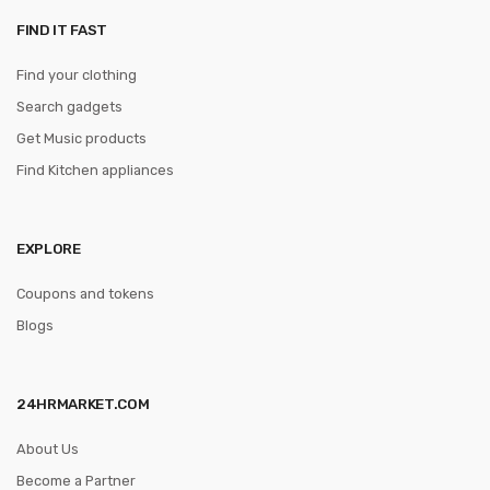
FIND IT FAST
Find your clothing
Search gadgets
Get Music products
Find Kitchen appliances
EXPLORE
Coupons and tokens
Blogs
24HRMARKET.COM
About Us
Become a Partner