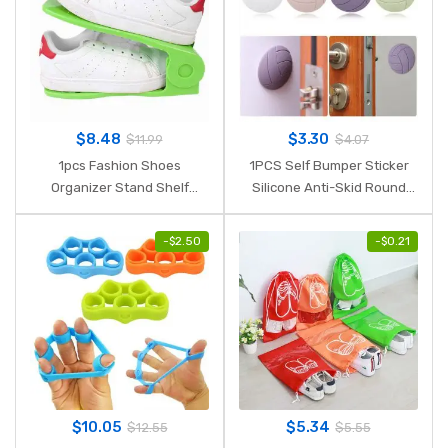
$
8.48
$
3.30
$
11.99
$
4.07
1pcs Fashion Shoes
1PCS Self Bumper Sticker
Organizer Stand Shelf
Silicone Anti-Skid Round
Modern Double Save Space
Door Pad Handle Knob
Storage Shoes Rack Living
Adhesive 3D Crash Pad Wall
-
$
2.50
-
$
0.21
Room Furniture Convenient
Protector Handle 4 Colors
Shoebox
$
10.05
$
5.34
$
12.55
$
5.55