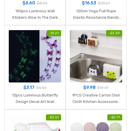
$
6.60
$
16.53
$
8.33
$
20.07
100pcs Luminous Wall
120cm Yoga Pull Rope
Stickers Glow In The Dark
Elastic Resistance Bands
Stars Sticker Decals for Kids
Fitness Workout Exercise
Baby rooms Colorful
Tubes Practical Training
-
$
1.27
-
$
3.39
Fluorescent Stickers Home
Rubber Tensile Expander
decor
$
3.17
$
9.98
$
4.43
$
13.37
12pcs Luminous Butterfly
1PCS Creative Carton Dish
Design Decal Art Wall
Cloth Kitchen Accessories
Stickers Room Magnetic
Sponge Holder with Suction
Home Decor diy stickers
Cup Home Decor Dinning
-
$
3.51
-
$
0.77
stickertjes Wallpaper
Storage Kitchen Supplies.Q
Decoration