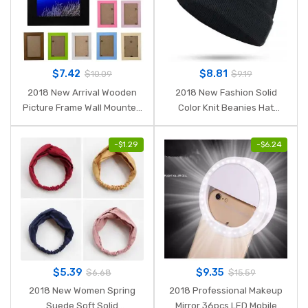
$
7.42
$
8.81
$
10.09
$
9.19
2018 New Arrival Wooden
2018 New Fashion Solid
Picture Frame Wall Mounted
Color Knit Beanies Hat
Hanging Photo Frame Home
Winter Hats Warm Man
Decor DIY Craft Decoration
Woman Multiple Colour
-
$
1.29
-
$
6.24
Wall Decals Frame K4
Skullies Ski Soft Cap Beanie
Bone Sport
$
5.39
$
9.35
$
6.68
$
15.59
2018 New Women Spring
2018 Professional Makeup
Suede Soft Solid
Mirror 36pcs LED Mobile