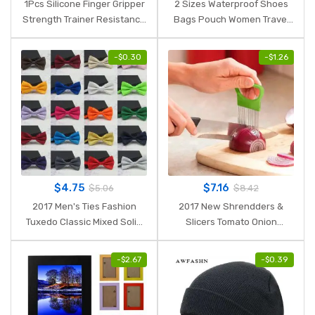
1Pcs Silicone Finger Gripper
2 Sizes Waterproof Shoes
Strength Trainer Resistance
Bags Pouch Women Travel
Band Hand Grip Wrist Yoga
Bag Portable Drawstring
Stretcher Finger Expander
Bag Packing Organizer for
-
$
0.30
-
$
1.26
Exercise 3 colors
Men journay Organizador
bag
$
4.75
$
7.16
$
5.06
$
8.42
2017 Men's Ties Fashion
2017 New Shrendders &
Tuxedo Classic Mixed Solid
Slicers Tomato Onion
Color Butterfly Tie Wedding
Vegetables Slicer Cutting
Party Bowtie Bow Tie Ties
Aid Holder Guide Slicing
-
$
2.67
-
$
0.39
for Men Gravata LD8006
Cutter Safe Fork