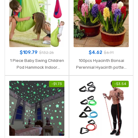
$
109.79
$
4.62
$
132.26
$
6.91
1 Piece Baby Swing Children
100pcs Hyacinth Bonsai
Pod Hammock Indoor
Perennial Hyacinth potted
Outdoor Hanging Chair Adult
plant Indoor Plant Easy
Hanging Seat Chair Nest
Grow In Pots Bonsai plant
-
$
1.73
-
$
3.54
Blue Green Orange
flower for home garden