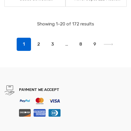
Headbands Vintage Cross
Phone Light Artifact Beauty
Knot Elastic Hairbands
Makeup Tools for Photo Fill
Bandanas Girls Hair Bands
Light
Showing 1–20 of 172 results
Hair Accessories
1
2
3
…
8
9
PAYMENT WE ACCEPT