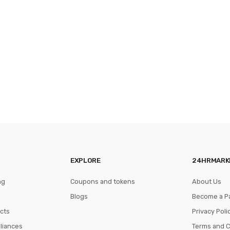
EXPLORE
24HRMARK
ng
Coupons and tokens
About Us
Blogs
Become a P
cts
Privacy Poli
pliances
Terms and C