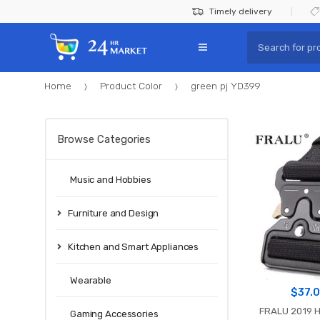
Skip
Skip
Timely delivery
to
to
Search
navigation
content
for:
Home
Product Color
green pj YD399
Browse Categories
Music and Hobbies
Furniture and Design
Kitchen and Smart Appliances
Wearable
$
37.
FRALU 2019 H
Gaming Accessories