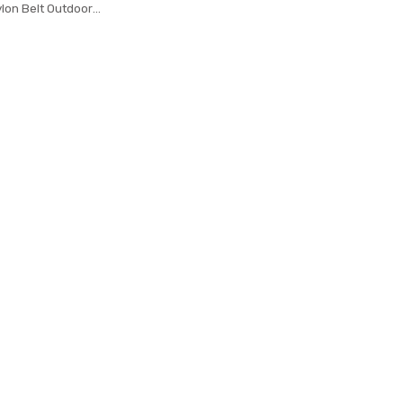
Nylon Belt Outdoor
 Training Belt High
rap ceintures