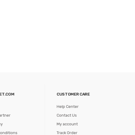
ET.COM
CUSTOMER CARE
Help Center
artner
Contact Us
cy
My account
onditions
Track Order