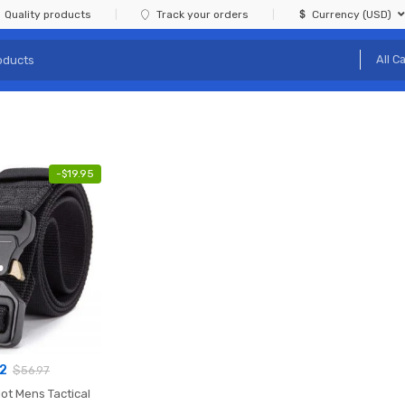
Quality products
Track your orders
Currency (USD)
-
$
19.95
02
$
56.97
ot Mens Tactical