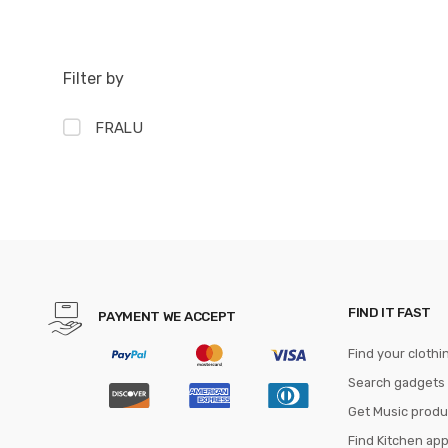
Filter by
FRALU
FIND IT FAST
PAYMENT WE ACCEPT
Find your clothi
Search gadgets
Get Music produ
Find Kitchen ap