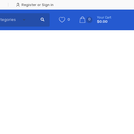
Register or Sign in
Your Cart
0
0
$0.00