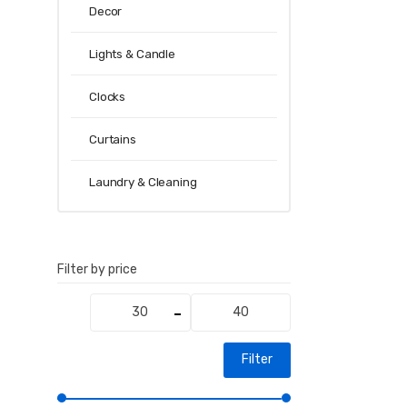
Decor
Lights & Candle
Clocks
Curtains
Laundry & Cleaning
Filter by price
Min
Max
price
price
Filter