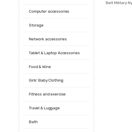
Belt Military 
multifunctional
Computer accessories
Quality St
Storage
Network accessories
Tablet & Laptop Accessories
Food & Wine
Girls' Baby Clothing
Fitness and exercise
Travel & Luggage
Bath