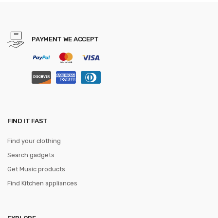
krawatte Bowknots Slim tie
PAYMENT WE ACCEPT
FIND IT FAST
Find your clothing
Search gadgets
Get Music products
Find Kitchen appliances
EXPLORE