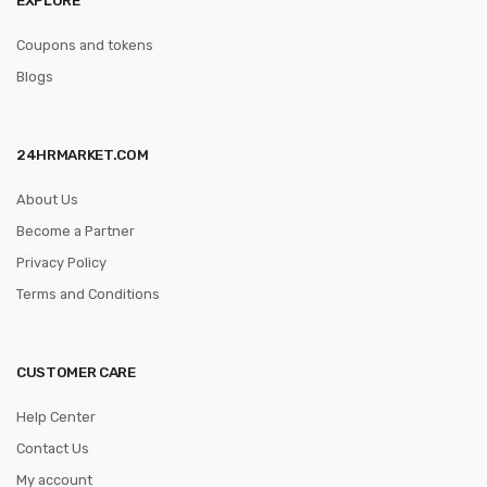
Coupons and tokens
Blogs
24HRMARKET.COM
About Us
Become a Partner
Privacy Policy
Terms and Conditions
CUSTOMER CARE
Help Center
Contact Us
My account