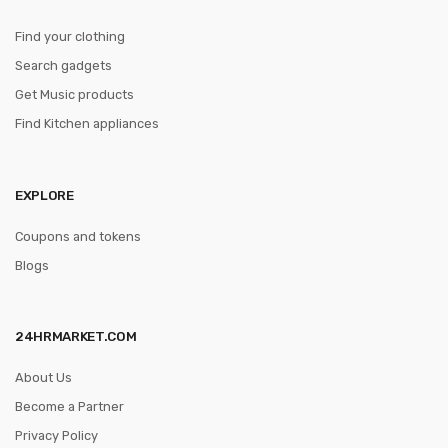
Find your clothing
Search gadgets
Get Music products
Find Kitchen appliances
EXPLORE
Coupons and tokens
Blogs
24HRMARKET.COM
About Us
Become a Partner
Privacy Policy