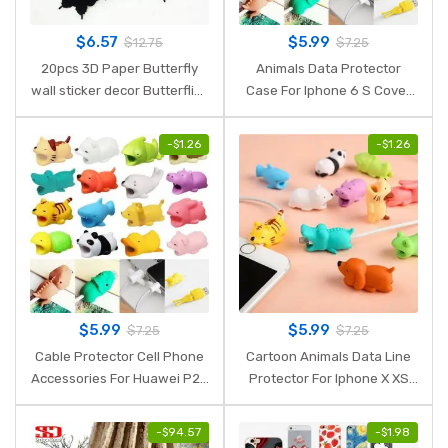
$
6.57
$
5.99
$
12.75
$
7.25
20pcs 3D Paper Butterfly
Animals Data Protector
wall sticker decor Butterflies
Case For Iphone 6 S Cover
art Decal stickers on the
For Iphone 7lus 8Plus 7 8 6S
home wall DIY Paper
X XR XS Max Luxury Case For
-
$
1.26
-
$
1.26
Decoration
Women Phone Accessory
$
5.99
$
5.99
$
7.25
$
7.25
Cable Protector Cell Phone
Cartoon Animals Data Line
Accessories For Huawei P20
Protector For Iphone X XS
Lite P Smart Mate 20 Pro
Max XR 7 8 Plus 6 6S 5 5S
Honor 9 Lite 8X 7C Case
Case For Huawei P20 Lite P
-
$
94.57
-
$
1.98
Cover For Iphone 6 S 7 8
Smart Phone Accessory