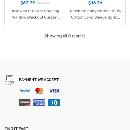
$
63.79
$
16.26
$
86.37
Hollowed Out Star Shading
Newborn baby clothes 100%
Window Blackout Curtain
Cotton Long Sleeve Spring
Drapes Purdah for Living
Autumn Baby Rompers Soft
Room Princess Children
Infant Clothing toddler baby
Showing all 8 results
Room Baby Kid's Room
boy girl jumpsuits
Curtain
PAYMENT WE ACCEPT
FIND IT FAST