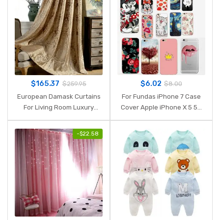
$
165.37
$
6.02
$
259.95
$
8.00
European Damask Curtains
For Fundas iPhone 7 Case
For Living Room Luxury
Cover Apple iPhone X 5 5S
Jacquard Blind Drapes
SE 6 6S 7 8 Plus Cute
Window Panel Fabric Curtain
Silicone Phone Back Case
-
$
22.58
For Bedroom Shading 70%
For iphone 6s capas
Custom