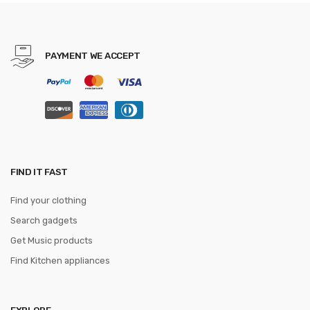
Men 3.5cm Width WQE789
PAYMENT WE ACCEPT
FIND IT FAST
Find your clothing
Search gadgets
Get Music products
Find Kitchen appliances
EXPLORE