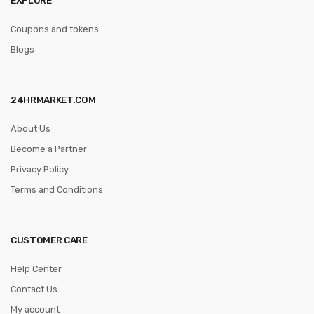
Coupons and tokens
Blogs
24HRMARKET.COM
About Us
Become a Partner
Privacy Policy
Terms and Conditions
CUSTOMER CARE
Help Center
Contact Us
My account