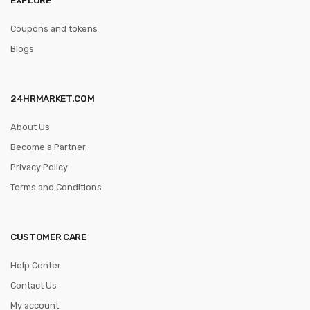
Coupons and tokens
Blogs
24HRMARKET.COM
About Us
Become a Partner
Privacy Policy
Terms and Conditions
CUSTOMER CARE
Help Center
Contact Us
My account