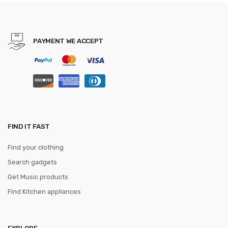
Brown Belts free shipping
PAYMENT WE ACCEPT
FIND IT FAST
Find your clothing
Search gadgets
Get Music products
Find Kitchen appliances
EXPLORE