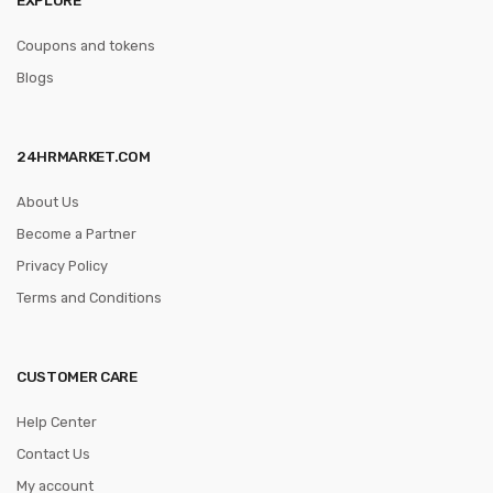
Coupons and tokens
Blogs
24HRMARKET.COM
About Us
Become a Partner
Privacy Policy
Terms and Conditions
CUSTOMER CARE
Help Center
Contact Us
My account