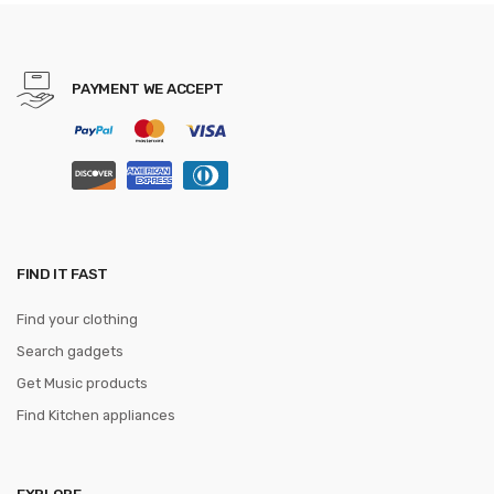
PAYMENT WE ACCEPT
FIND IT FAST
Find your clothing
Search gadgets
Get Music products
Find Kitchen appliances
EXPLORE