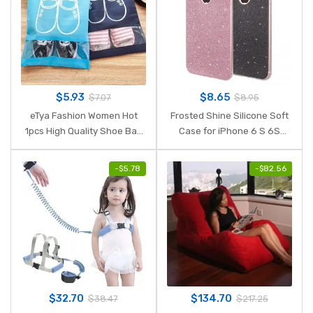
$
5.93
$
8.65
$
7.07
$
8.95
eTya Fashion Women Hot
Frosted Shine Silicone Soft
1pcs High Quality Shoe Bag
Case for iPhone 6 S 6S
2 size Travel Pouch Storage
iPhone 7 iPhone 8 Plus X 10
Portable Practical
XR XS MAX 5S 5SE 8Plus
-
$
5.78
-
$
82.56
Drawstring Bag Organizer
Cell Phone Cover Armor
Cover
$
32.70
$
134.70
$
38.47
$
217.25