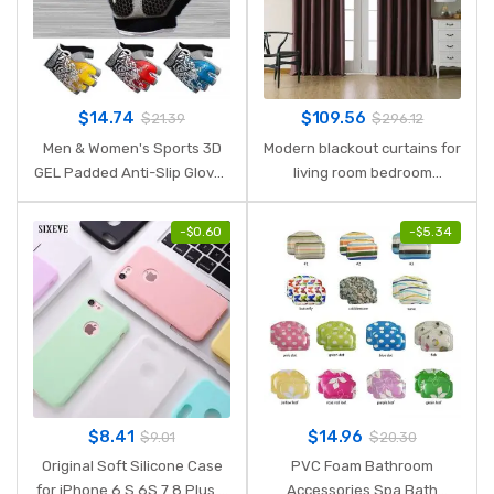
$
14.74
$
109.56
$
21.39
$
296.12
Men & Women's Sports 3D
Modern blackout curtains for
GEL Padded Anti-Slip Gloves
living room bedroom
Gym Fitness Weight Lifting
curtains for window
Body Building Exercise
treatment drapes solid
-
$
0.60
-
$
5.34
Training Workout Crossfit
finished blackout curtains 1
panel
$
8.41
$
14.96
$
9.01
$
20.30
Original Soft Silicone Case
PVC Foam Bathroom
for iPhone 6 S 6S 7 8 Plus 5
Accessories Spa Bath