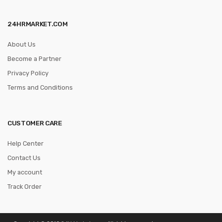
24HRMARKET.COM
About Us
Become a Partner
Privacy Policy
Terms and Conditions
CUSTOMER CARE
Help Center
Contact Us
My account
Track Order