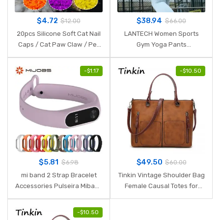
$
4.72
$
38.94
$
12.00
$
66.00
20pcs Silicone Soft Cat Nail
LANTECH Women Sports
Caps / Cat Paw Claw / Pet
Gym Yoga Pants
Nail Protector/Cat Nail Cover
Compression Tights OMBRE
with free Glue and Applictor
Seamless Pants Stretchy
-
$
1.17
-
$
10.50
High Waist Run Fitness
Leggings Hip Push Up
$
5.81
$
49.50
$
6.98
$
60.00
mi band 2 Strap Bracelet
Tinkin Vintage Shoulder Bag
Accessories Pulseira Miband
Female Causal Totes for
2 Replacement Silicone
Daily Shopping
Wriststrap Smart Wrist for
-
$
10.50
Xiaomi Mi Band 2 Strap