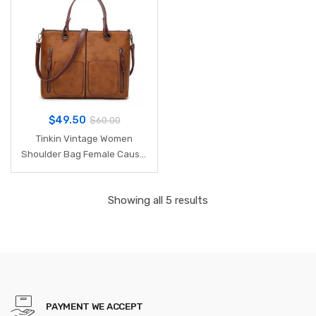
$
49.50
$
60.00
Tinkin Vintage Women
Shoulder Bag Female Causal
Totes for Daily Shopping All-
Purpose High Quality Dames
Showing all 5 results
Handbag
PAYMENT WE ACCEPT