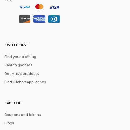
FIND IT FAST
Find your clothing
Search gadgets
Get Music products
Find Kitchen appliances
EXPLORE
Coupons and tokens
Blogs